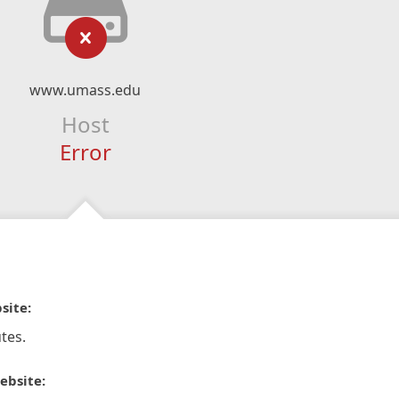
www.umass.edu
Host
Error
site:
tes.
ebsite: