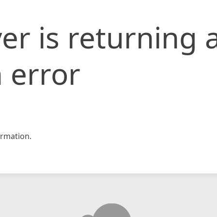
er is returning 
 error
rmation.