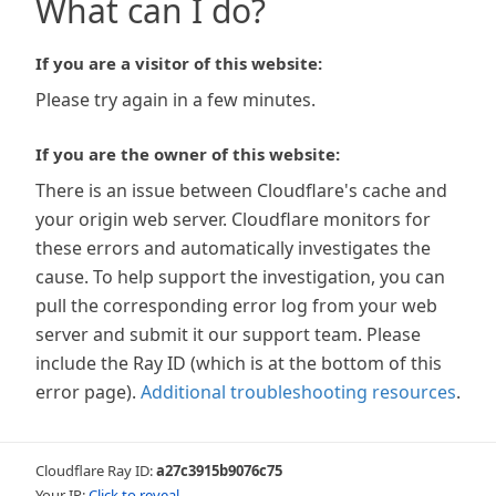
What can I do?
If you are a visitor of this website:
Please try again in a few minutes.
If you are the owner of this website:
There is an issue between Cloudflare's cache and
your origin web server. Cloudflare monitors for
these errors and automatically investigates the
cause. To help support the investigation, you can
pull the corresponding error log from your web
server and submit it our support team. Please
include the Ray ID (which is at the bottom of this
error page).
Additional troubleshooting resources
.
Cloudflare Ray ID:
a27c3915b9076c75
Your IP:
Click to reveal