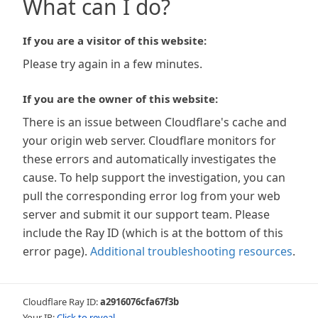
What can I do?
If you are a visitor of this website:
Please try again in a few minutes.
If you are the owner of this website:
There is an issue between Cloudflare's cache and
your origin web server. Cloudflare monitors for
these errors and automatically investigates the
cause. To help support the investigation, you can
pull the corresponding error log from your web
server and submit it our support team. Please
include the Ray ID (which is at the bottom of this
error page).
Additional troubleshooting resources
.
Cloudflare Ray ID:
a2916076cfa67f3b
Your IP:
Click to reveal