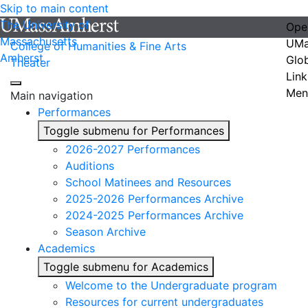
Skip to main content
The University of
Ope
Massachusetts
UMa
College of Humanities & Fine Arts
Amherst
Glo
Theater
Link
Men
Main navigation
Performances
Toggle submenu for Performances
2026-2027 Performances
Auditions
School Matinees and Resources
2025-2026 Performances Archive
2024-2025 Performances Archive
Season Archive
Academics
Toggle submenu for Academics
Welcome to the Undergraduate program
Resources for current undergraduates