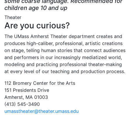
some coarse language. Recommended for
children age 10 and up
Theater
Are you curious?
The UMass Amherst Theater department creates and
produces high-caliber, professional, artistic creations
on stage, telling human stories that connect audiences
and performers in our increasingly mediatized world,
modeling and practicing professional theater-making
at every level of our teaching and production process.
112 Bromery Center for the Arts
151 Presidents Drive
Amherst, MA 01003
(413) 545-3490
umasstheater@theater.umass.edu