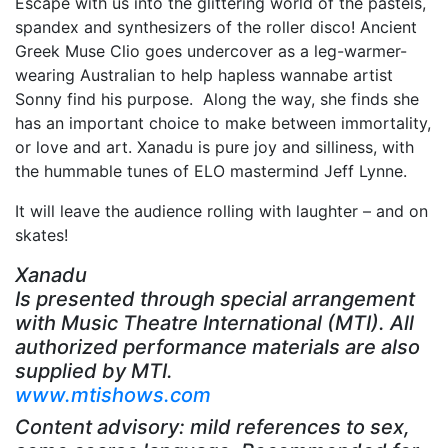
Escape with us into the glittering world of the pastels,
spandex and synthesizers of the roller disco! Ancient
Greek Muse Clio goes undercover as a leg-warmer-
wearing Australian to help hapless wannabe artist
Sonny find his purpose. Along the way, she finds she
has an important choice to make between immortality,
or love and art. Xanadu is pure joy and silliness, with
the hummable tunes of ELO mastermind Jeff Lynne.
It will leave the audience rolling with laughter – and on
skates!
Xanadu
Is presented through special arrangement
with Music Theatre International (MTI). All
authorized performance materials are also
supplied by MTI.
www.mtishows.com
Content advisory: mild references to sex,