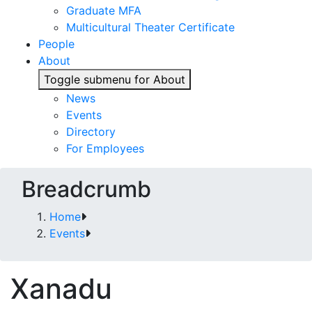
Graduate MFA
Multicultural Theater Certificate
People
About
Toggle submenu for About
News
Events
Directory
For Employees
Breadcrumb
Home
Events
Xanadu