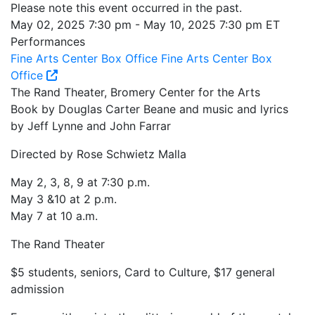
Please note this event occurred in the past.
May 02, 2025 7:30 pm - May 10, 2025 7:30 pm ET
Performances
Fine Arts Center Box Office
Fine Arts Center Box
Office
The Rand Theater, Bromery Center for the Arts
Book by Douglas Carter Beane and music and lyrics
by Jeff Lynne and John Farrar
Directed by Rose Schwietz Malla
May 2, 3, 8, 9 at 7:30 p.m.
May 3 &10 at 2 p.m.
May 7 at 10 a.m.
The Rand Theater
$5 students, seniors, Card to Culture, $17 general
admission