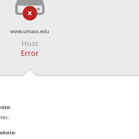
www.umass.edu
Host
Error
site:
tes.
ebsite: