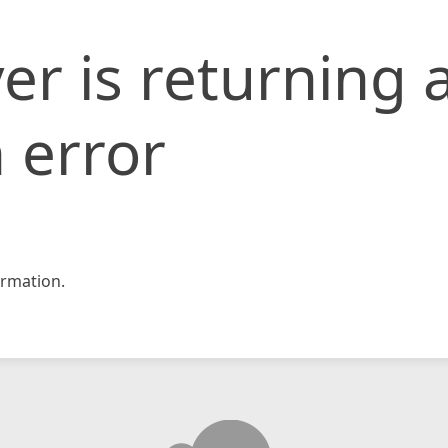
er is returning 
 error
rmation.