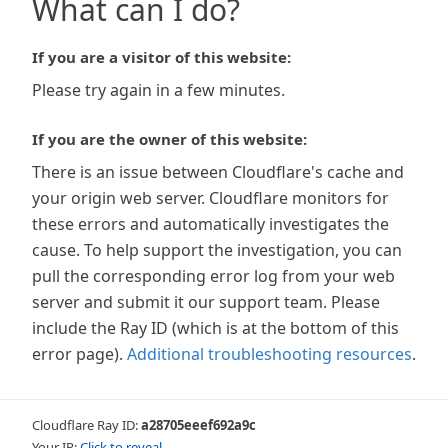
What can I do?
If you are a visitor of this website:
Please try again in a few minutes.
If you are the owner of this website:
There is an issue between Cloudflare's cache and
your origin web server. Cloudflare monitors for
these errors and automatically investigates the
cause. To help support the investigation, you can
pull the corresponding error log from your web
server and submit it our support team. Please
include the Ray ID (which is at the bottom of this
error page).
Additional troubleshooting resources
.
Cloudflare Ray ID:
a28705eeef692a9c
Your IP:
Click to reveal