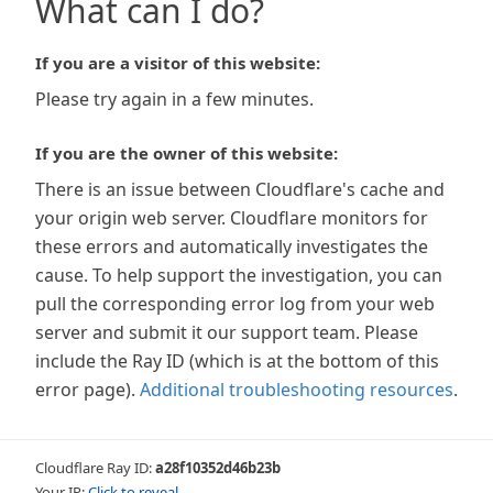
What can I do?
If you are a visitor of this website:
Please try again in a few minutes.
If you are the owner of this website:
There is an issue between Cloudflare's cache and
your origin web server. Cloudflare monitors for
these errors and automatically investigates the
cause. To help support the investigation, you can
pull the corresponding error log from your web
server and submit it our support team. Please
include the Ray ID (which is at the bottom of this
error page).
Additional troubleshooting resources
.
Cloudflare Ray ID:
a28f10352d46b23b
Your IP:
Click to reveal