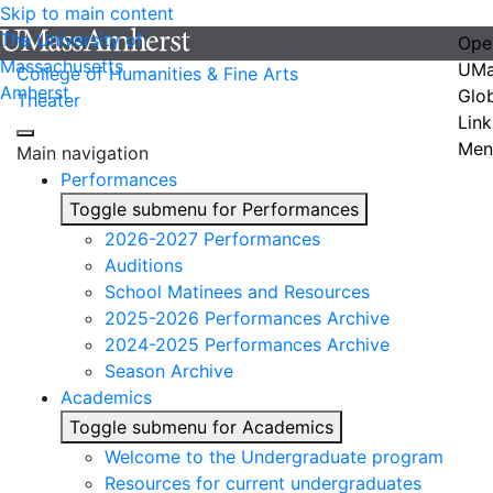
Skip to main content
The University of
Ope
Massachusetts
UMa
College of Humanities & Fine Arts
Amherst
Glo
Theater
Link
Men
Main navigation
Performances
Toggle submenu for Performances
2026-2027 Performances
Auditions
School Matinees and Resources
2025-2026 Performances Archive
2024-2025 Performances Archive
Season Archive
Academics
Toggle submenu for Academics
Welcome to the Undergraduate program
Resources for current undergraduates