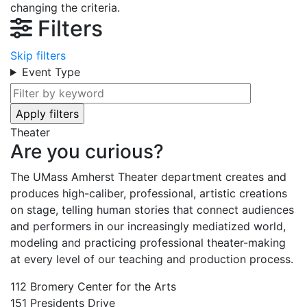
changing the criteria.
Filters
Skip filters
Event Type
Theater
Are you curious?
The UMass Amherst Theater department creates and
produces high-caliber, professional, artistic creations
on stage, telling human stories that connect audiences
and performers in our increasingly mediatized world,
modeling and practicing professional theater-making
at every level of our teaching and production process.
112 Bromery Center for the Arts
151 Presidents Drive