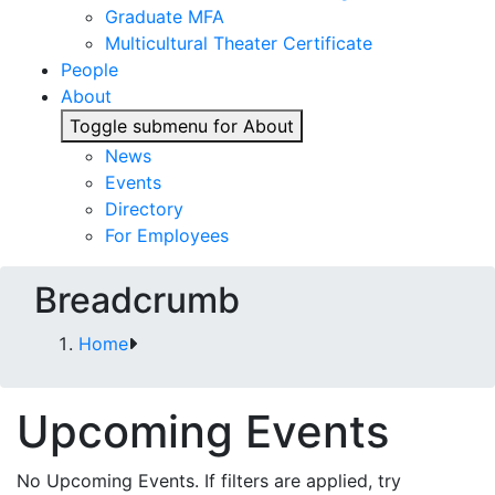
Graduate MFA
Multicultural Theater Certificate
People
About
Toggle submenu for About
News
Events
Directory
For Employees
Breadcrumb
Home
Upcoming Events
No Upcoming Events. If filters are applied, try