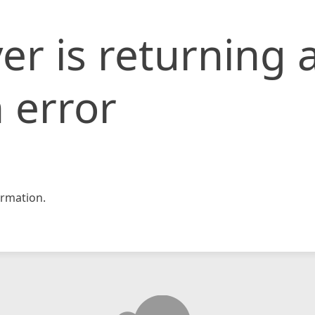
er is returning 
 error
rmation.