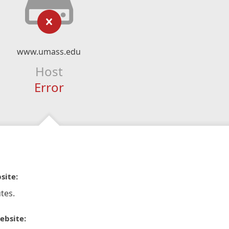
www.umass.edu
Host
Error
site:
tes.
ebsite: