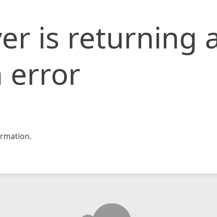
er is returning 
 error
rmation.