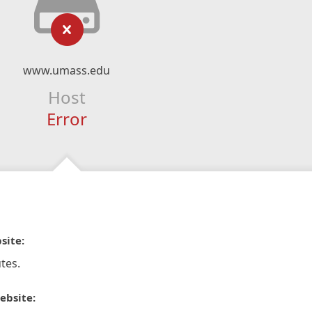
www.umass.edu
Host
Error
site:
tes.
ebsite: