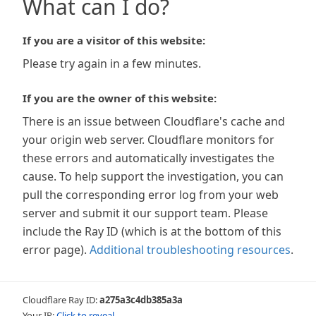
What can I do?
If you are a visitor of this website:
Please try again in a few minutes.
If you are the owner of this website:
There is an issue between Cloudflare's cache and
your origin web server. Cloudflare monitors for
these errors and automatically investigates the
cause. To help support the investigation, you can
pull the corresponding error log from your web
server and submit it our support team. Please
include the Ray ID (which is at the bottom of this
error page).
Additional troubleshooting resources
.
Cloudflare Ray ID:
a275a3c4db385a3a
Your IP:
Click to reveal