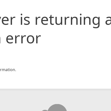
er is returning 
 error
rmation.