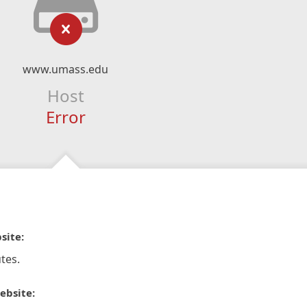
www.umass.edu
Host
Error
site:
tes.
ebsite: