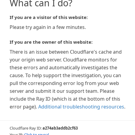
What can I do?
If you are a visitor of this website:
Please try again in a few minutes.
If you are the owner of this website:
There is an issue between Cloudflare's cache and
your origin web server. Cloudflare monitors for
these errors and automatically investigates the
cause. To help support the investigation, you can
pull the corresponding error log from your web
server and submit it our support team. Please
include the Ray ID (which is at the bottom of this
error page).
Additional troubleshooting resources
.
Cloudflare Ray ID:
a274ab3addb2cf63
Your IP:
Click to reveal