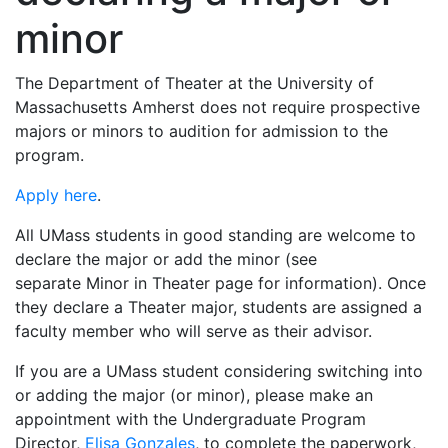
minor
The Department of Theater at the University of
Massachusetts Amherst does not require prospective
majors or minors to audition for admission to the
program.
Apply here
.
All UMass students in good standing are welcome to
declare the major or add the minor (see
separate Minor in Theater page for information). Once
they declare a Theater major, students are assigned a
faculty member who will serve as their advisor.
If you are a UMass student considering switching into
or adding the major (or minor), please make an
appointment with the Undergraduate Program
Director,
Elisa Gonzales
, to complete the paperwork,