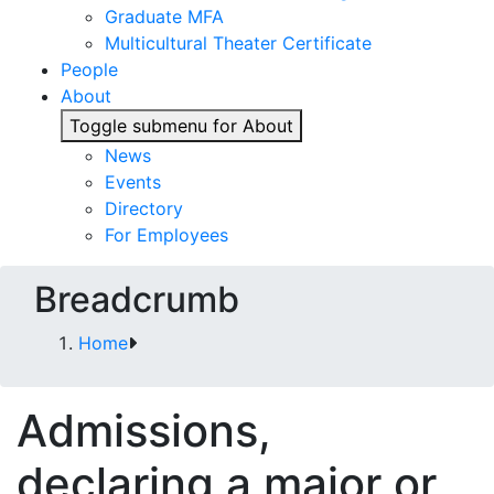
Graduate MFA
Multicultural Theater Certificate
People
About
Toggle submenu for About
News
Events
Directory
For Employees
Breadcrumb
Home
Admissions,
declaring a major or