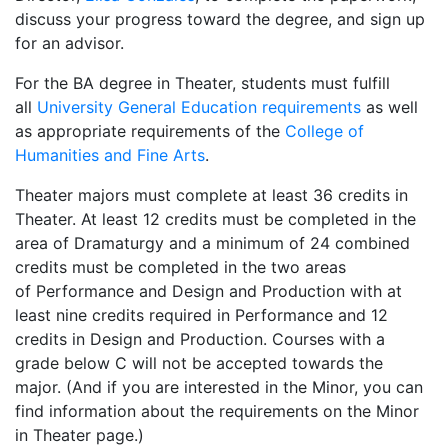
discuss your progress toward the degree, and sign up
for an advisor.
For the BA degree in Theater, students must fulfill
all
University General Education requirements
as well
as appropriate requirements of the
College of
Humanities and Fine Arts
.
Theater majors must complete at least 36 credits in
Theater. At least 12 credits must be completed in the
area of Dramaturgy and a minimum of 24 combined
credits must be completed in the two areas
of Performance and Design and Production with at
least nine credits required in Performance and 12
credits in Design and Production. Courses with a
grade below C will not be accepted towards the
major. (And if you are interested in the Minor, you can
find information about the requirements on the Minor
in Theater page.)