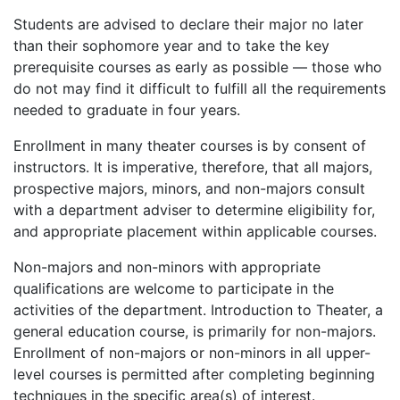
Students are advised to declare their major no later
than their sophomore year and to take the key
prerequisite courses as early as possible — those who
do not may find it difficult to fulfill all the requirements
needed to graduate in four years.
Enrollment in many theater courses is by consent of
instructors. It is imperative, therefore, that all majors,
prospective majors, minors, and non-majors consult
with a department adviser to determine eligibility for,
and appropriate placement within applicable courses.
Non-majors and non-minors with appropriate
qualifications are welcome to participate in the
activities of the department. Introduction to Theater, a
general education course, is primarily for non-majors.
Enrollment of non-majors or non-minors in all upper-
level courses is permitted after completing beginning
techniques in the specific area(s) of interest.