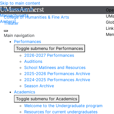
Skip to main content
The University of
Ope
Massachusetts
UMa
College of Humanities & Fine Arts
Amherst
Glo
Theater
Link
Men
Main navigation
Performances
Toggle submenu for Performances
2026-2027 Performances
Auditions
School Matinees and Resources
2025-2026 Performances Archive
2024-2025 Performances Archive
Season Archive
Academics
Toggle submenu for Academics
Welcome to the Undergraduate program
Resources for current undergraduates