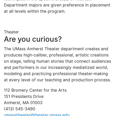
Department majors are given preference in placement
at all levels within the program.
Theater
Are you curious?
The UMass Amherst Theater department creates and
produces high-caliber, professional, artistic creations
on stage, telling human stories that connect audiences
and performers in our increasingly mediatized world,
modeling and practicing professional theater-making
at every level of our teaching and production process.
112 Bromery Center for the Arts
151 Presidents Drive
Amherst, MA 01003
(413) 545-3490
umasstheater@theater.umass.edu