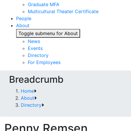
Graduate MFA
Multicultural Theater Certificate
People
About
Toggle submenu for About
News
Events
Directory
For Employees
Breadcrumb
Home
About
Directory
Penny Remsen