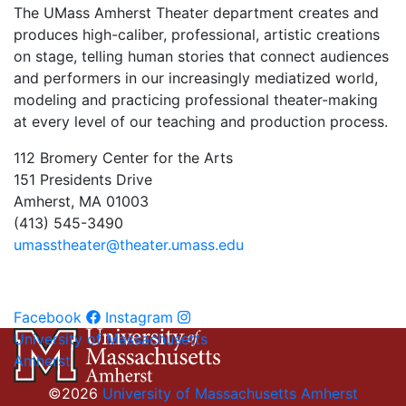
The UMass Amherst Theater department creates and
produces high-caliber, professional, artistic creations
on stage, telling human stories that connect audiences
and performers in our increasingly mediatized world,
modeling and practicing professional theater-making
at every level of our teaching and production process.
112 Bromery Center for the Arts
151 Presidents Drive
Amherst, MA 01003
(413) 545-3490
umasstheater@theater.umass.edu
Facebook
Instagram
University of Massachusetts
Amherst
©2026
University of Massachusetts Amherst