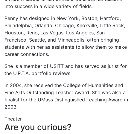
into success in a wide variety of fields.
Penny has designed in New York, Boston, Hartford,
Philadelphia, Orlando, Chicago, Knoxville, Little Rock,
Houston, Reno, Las Vegas, Los Angeles, San
Francisco, Seattle, and Minneapolis, often bringing
students with her as assistants to allow them to make
career connections.
She is a member of USITT and has served as jurist for
the U.R.T.A. portfolio reviews.
In 2004, she received the College of Humanities and
Fine Arts Outstanding Teacher Award. She was also a
finalist for the UMass Distinguished Teaching Award in
2003.
Theater
Are you curious?