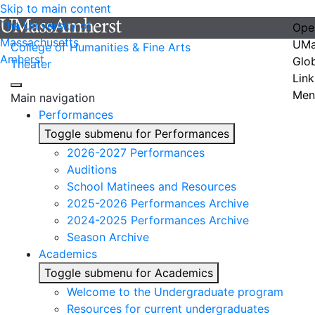
Skip to main content
The University of
Ope
Massachusetts
UMa
College of Humanities & Fine Arts
Amherst
Glo
Theater
Link
Men
Main navigation
Performances
Toggle submenu for Performances
2026-2027 Performances
Auditions
School Matinees and Resources
2025-2026 Performances Archive
2024-2025 Performances Archive
Season Archive
Academics
Toggle submenu for Academics
Welcome to the Undergraduate program
Resources for current undergraduates