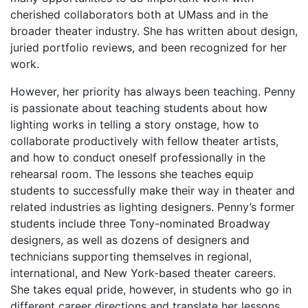
cherished collaborators both at UMass and in the
broader theater industry. She has written about design,
juried portfolio reviews, and been recognized for her
work.
However, her priority has always been teaching. Penny
is passionate about teaching students about how
lighting works in telling a story onstage, how to
collaborate productively with fellow theater artists,
and how to conduct oneself professionally in the
rehearsal room. The lessons she teaches equip
students to successfully make their way in theater and
related industries as lighting designers. Penny’s former
students include three Tony-nominated Broadway
designers, as well as dozens of designers and
technicians supporting themselves in regional,
international, and New York-based theater careers.
She takes equal pride, however, in students who go in
different career directions and translate her lessons