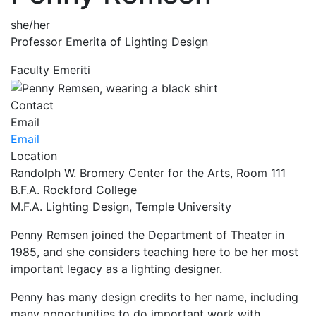
she/her
Professor Emerita of Lighting Design
Faculty Emeriti
Contact
Email
Email
Location
Randolph W. Bromery Center for the Arts, Room 111
B.F.A. Rockford College
M.F.A. Lighting Design, Temple University
Penny Remsen joined the Department of Theater in
1985, and she considers teaching here to be her most
important legacy as a lighting designer.
Penny has many design credits to her name, including
many opportunities to do important work with