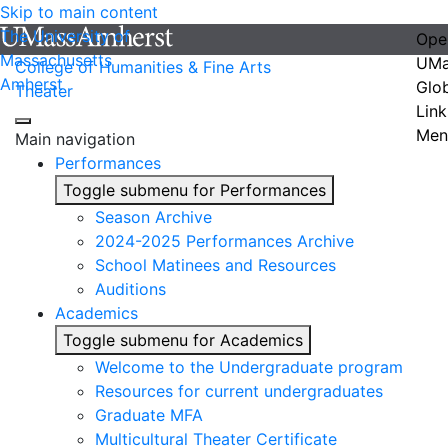
Skip to main content
The University of
Ope
Massachusetts
UMa
College of Humanities & Fine Arts
Amherst
Glo
Theater
Link
Men
Main navigation
Performances
Toggle submenu for Performances
Season Archive
2024-2025 Performances Archive
School Matinees and Resources
Auditions
Academics
Toggle submenu for Academics
Welcome to the Undergraduate program
Resources for current undergraduates
Graduate MFA
Multicultural Theater Certificate