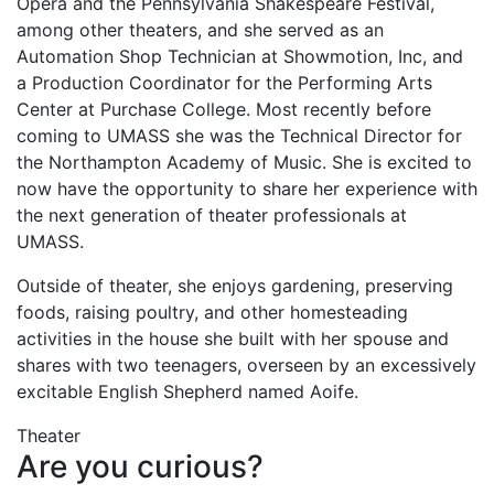
Opera and the Pennsylvania Shakespeare Festival,
among other theaters, and she served as an
Automation Shop Technician at Showmotion, Inc, and
a Production Coordinator for the Performing Arts
Center at Purchase College. Most recently before
coming to UMASS she was the Technical Director for
the Northampton Academy of Music. She is excited to
now have the opportunity to share her experience with
the next generation of theater professionals at
UMASS.
Outside of theater, she enjoys gardening, preserving
foods, raising poultry, and other homesteading
activities in the house she built with her spouse and
shares with two teenagers, overseen by an excessively
excitable English Shepherd named Aoife.
Theater
Are you curious?