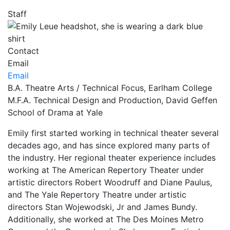
Staff
Contact
Email
Email
B.A. Theatre Arts / Technical Focus, Earlham College
M.F.A. Technical Design and Production, David Geffen
School of Drama at Yale
Emily first started working in technical theater several
decades ago, and has since explored many parts of
the industry. Her regional theater experience includes
working at The American Repertory Theater under
artistic directors Robert Woodruff and Diane Paulus,
and The Yale Repertory Theatre under artistic
directors Stan Wojewodski, Jr and James Bundy.
Additionally, she worked at The Des Moines Metro