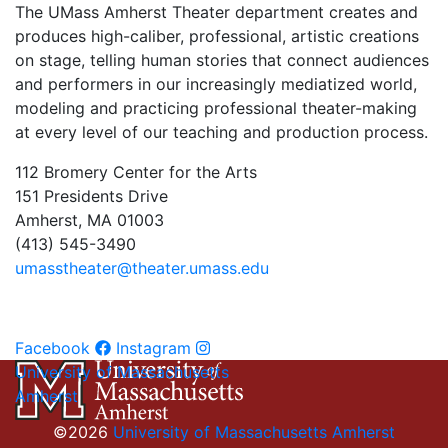
The UMass Amherst Theater department creates and
produces high-caliber, professional, artistic creations
on stage, telling human stories that connect audiences
and performers in our increasingly mediatized world,
modeling and practicing professional theater-making
at every level of our teaching and production process.
112 Bromery Center for the Arts
151 Presidents Drive
Amherst, MA 01003
(413) 545-3490
umasstheater@theater.umass.edu
Facebook
Instagram
University of Massachusetts
Amherst
©2026
University of Massachusetts Amherst