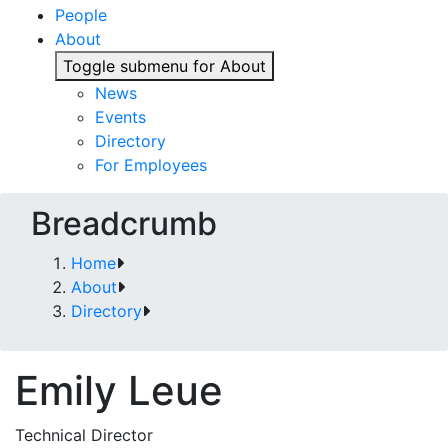
People
About
Toggle submenu for About
News
Events
Directory
For Employees
Breadcrumb
Home
About
Directory
Emily Leue
Technical Director