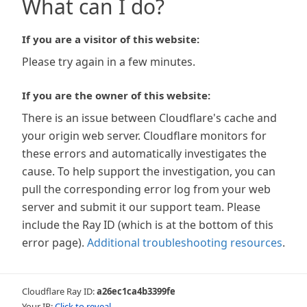
What can I do?
If you are a visitor of this website:
Please try again in a few minutes.
If you are the owner of this website:
There is an issue between Cloudflare's cache and
your origin web server. Cloudflare monitors for
these errors and automatically investigates the
cause. To help support the investigation, you can
pull the corresponding error log from your web
server and submit it our support team. Please
include the Ray ID (which is at the bottom of this
error page).
Additional troubleshooting resources
.
Cloudflare Ray ID:
a26ec1ca4b3399fe
Your IP:
Click to reveal