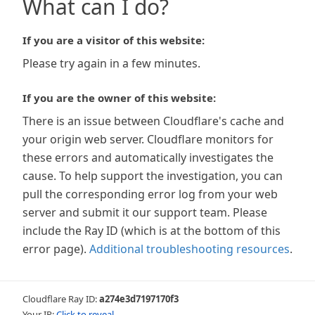
What can I do?
If you are a visitor of this website:
Please try again in a few minutes.
If you are the owner of this website:
There is an issue between Cloudflare's cache and
your origin web server. Cloudflare monitors for
these errors and automatically investigates the
cause. To help support the investigation, you can
pull the corresponding error log from your web
server and submit it our support team. Please
include the Ray ID (which is at the bottom of this
error page).
Additional troubleshooting resources
.
Cloudflare Ray ID:
a274e3d7197170f3
Your IP:
Click to reveal