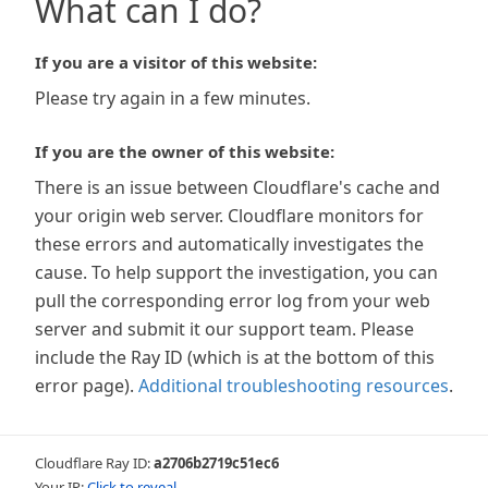
What can I do?
If you are a visitor of this website:
Please try again in a few minutes.
If you are the owner of this website:
There is an issue between Cloudflare's cache and
your origin web server. Cloudflare monitors for
these errors and automatically investigates the
cause. To help support the investigation, you can
pull the corresponding error log from your web
server and submit it our support team. Please
include the Ray ID (which is at the bottom of this
error page).
Additional troubleshooting resources
.
Cloudflare Ray ID:
a2706b2719c51ec6
Your IP:
Click to reveal