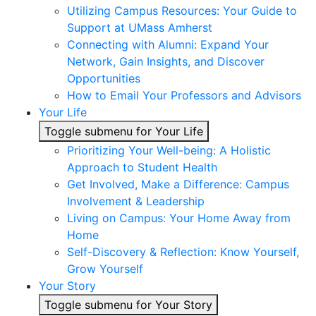
Utilizing Campus Resources: Your Guide to
Support at UMass Amherst
Connecting with Alumni: Expand Your
Network, Gain Insights, and Discover
Opportunities
How to Email Your Professors and Advisors
Your Life
Toggle submenu for Your Life
Prioritizing Your Well-being: A Holistic
Approach to Student Health
Get Involved, Make a Difference: Campus
Involvement & Leadership
Living on Campus: Your Home Away from
Home
Self-Discovery & Reflection: Know Yourself,
Grow Yourself
Your Story
Toggle submenu for Your Story