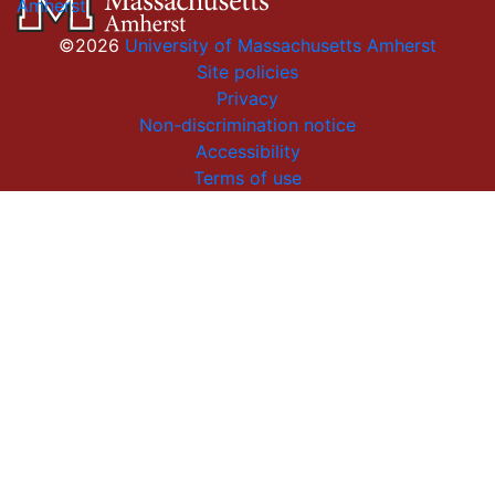
Amherst
©2026
University of Massachusetts Amherst
Site policies
Privacy
Non-discrimination notice
Accessibility
Terms of use