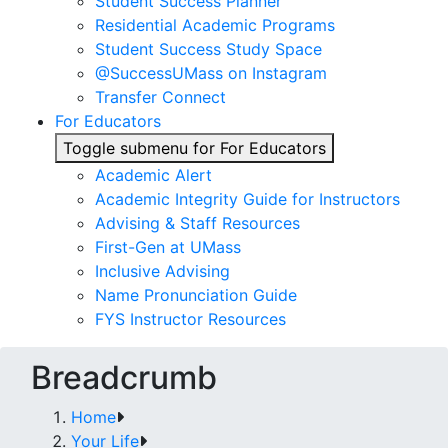
Student Success Planner
Residential Academic Programs
Student Success Study Space
@SuccessUMass on Instagram
Transfer Connect
For Educators
Toggle submenu for For Educators
Academic Alert
Academic Integrity Guide for Instructors
Advising & Staff Resources
First-Gen at UMass
Inclusive Advising
Name Pronunciation Guide
FYS Instructor Resources
Breadcrumb
Home
Your Life