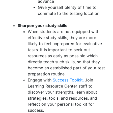
advance
Give yourself plenty of time to
commute to the testing location
Sharpen your study skills
When students are not equipped with
effective study skills, they are more
likely to feel unprepared for evaluative
tasks. It is important to seek out
resources as early as possible which
directly teach such skills, so that they
become an established part of your test
preparation routine.
Engage with
Success Toolkit.
Join
Learning Resource Center staff to
discover your strengths, learn about
strategies, tools, and resources, and
reflect on your personal toolkit for
success.