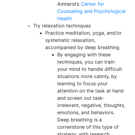
Amherst’s
Center for
Counseling and Psychological
Health
Try relaxation techniques
Practice meditation, yoga, and/or
systematic relaxation,
accompanied by deep breathing
By engaging with these
techniques, you can train
your mind to handle difficult
situations more calmly, by
learning to focus your
attention on the task at hand
and screen out task-
irrelevant, negative, thoughts,
emotions, and behaviors.
Deep breathing is a
cornerstone of this type of
strategy, with research