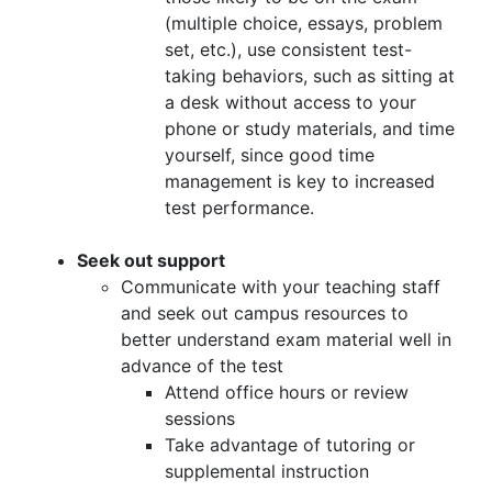
(multiple choice, essays, problem
set, etc.), use consistent test-
taking behaviors, such as sitting at
a desk without access to your
phone or study materials, and time
yourself, since good time
management is key to increased
test performance.
Seek out support
Communicate with your teaching staff
and seek out campus resources to
better understand exam material well in
advance of the test
Attend office hours or review
sessions
Take advantage of tutoring or
supplemental instruction