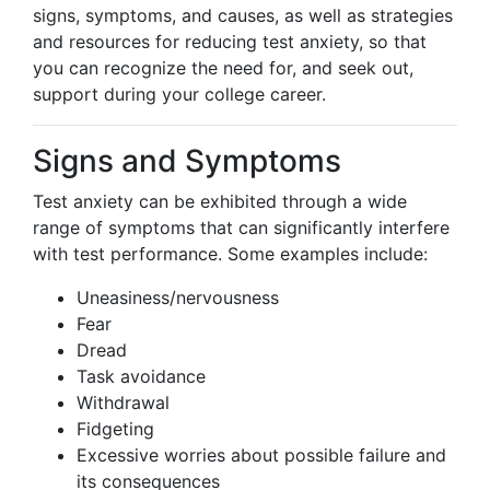
signs, symptoms, and causes, as well as strategies
and resources for reducing test anxiety, so that
you can recognize the need for, and seek out,
support during your college career.
Signs and Symptoms
Test anxiety can be exhibited through a wide
range of symptoms that can significantly interfere
with test performance. Some examples include:
Uneasiness/nervousness
Fear
Dread
Task avoidance
Withdrawal
Fidgeting
Excessive worries about possible failure and
its consequences