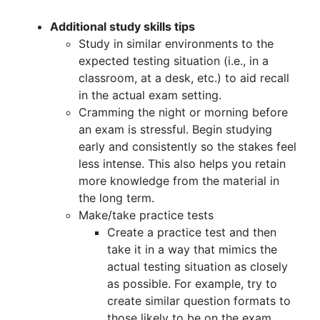
Additional study skills tips
Study in similar environments to the
expected testing situation (i.e., in a
classroom, at a desk, etc.) to aid recall
in the actual exam setting.
Cramming the night or morning before
an exam is stressful. Begin studying
early and consistently so the stakes feel
less intense. This also helps you retain
more knowledge from the material in
the long term.
Make/take practice tests
Create a practice test and then
take it in a way that mimics the
actual testing situation as closely
as possible. For example, try to
create similar question formats to
those likely to be on the exam