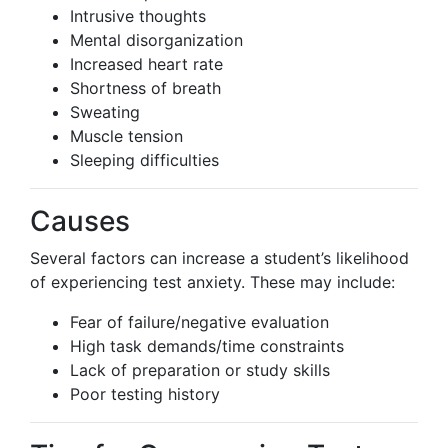
Intrusive thoughts
Mental disorganization
Increased heart rate
Shortness of breath
Sweating
Muscle tension
Sleeping difficulties
Causes
Several factors can increase a student’s likelihood
of experiencing test anxiety. These may include:
Fear of failure/negative evaluation
High task demands/time constraints
Lack of preparation or study skills
Poor testing history