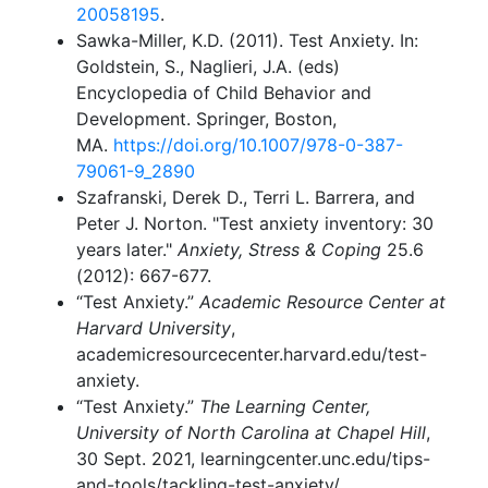
20058195
.
Sawka-Miller, K.D. (2011). Test Anxiety. In:
Goldstein, S., Naglieri, J.A. (eds)
Encyclopedia of Child Behavior and
Development. Springer, Boston,
MA.
https://doi.org/10.1007/978-0-387-
79061-9_2890
Szafranski, Derek D., Terri L. Barrera, and
Peter J. Norton. "Test anxiety inventory: 30
years later."
Anxiety, Stress & Coping
25.6
(2012): 667-677.
“Test Anxiety.”
Academic Resource Center at
Harvard University
,
academicresourcecenter.harvard.edu/test-
anxiety.
“Test Anxiety.”
The Learning Center,
University of North Carolina at Chapel Hill
,
30 Sept. 2021, learningcenter.unc.edu/tips-
and-tools/tackling-test-anxiety/.