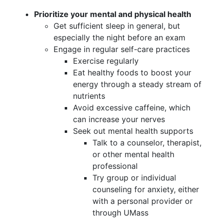
Prioritize your mental and physical health
Get sufficient sleep in general, but
especially the night before an exam
Engage in regular self-care practices
Exercise regularly
Eat healthy foods to boost your
energy through a steady stream of
nutrients
Avoid excessive caffeine, which
can increase your nerves
Seek out mental health supports
Talk to a counselor, therapist,
or other mental health
professional
Try group or individual
counseling for anxiety, either
with a personal provider or
through UMass