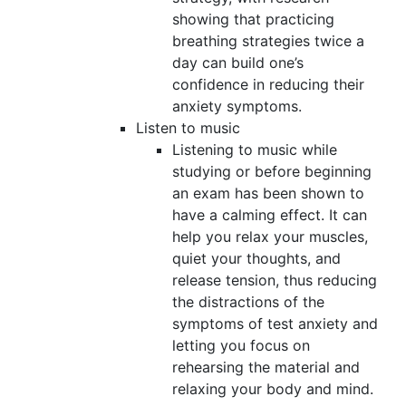
showing that practicing
breathing strategies twice a
day can build one’s
confidence in reducing their
anxiety symptoms.
Listen to music
Listening to music while
studying or before beginning
an exam has been shown to
have a calming effect. It can
help you relax your muscles,
quiet your thoughts, and
release tension, thus reducing
the distractions of the
symptoms of test anxiety and
letting you focus on
rehearsing the material and
relaxing your body and mind.