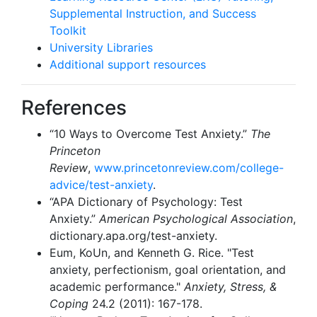
Supplemental Instruction, and Success
Toolkit
University Libraries
Additional support resources
References
“10 Ways to Overcome Test Anxiety.”
The
Princeton
Review
,
www.princetonreview.com/college-
advice/test-anxiety
.
“APA Dictionary of Psychology: Test
Anxiety.”
American Psychological Association
,
dictionary.apa.org/test-anxiety.
Eum, KoUn, and Kenneth G. Rice. "Test
anxiety, perfectionism, goal orientation, and
academic performance."
Anxiety, Stress, &
Coping
24.2 (2011): 167-178.