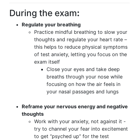
During the exam
:
Regulate your breathing
Practice mindful breathing to slow your
thoughts and regulate your heart rate –
this helps to reduce physical symptoms
of test anxiety, letting you focus on the
exam itself
Close your eyes and take deep
breaths through your nose while
focusing on how the air feels in
your nasal passages and lungs
Reframe your nervous energy and negative
thoughts
Work with your anxiety, not against it -
try to channel your fear into excitement
to get “psyched up” for the test