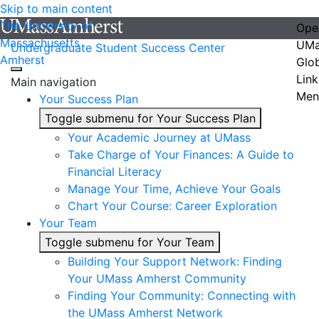
Skip to main content
The University of
Ope
Massachusetts
UMa
Undergraduate Student Success Center
Amherst
Glo
Link
Main navigation
Men
Your Success Plan
Toggle submenu for Your Success Plan
Your Academic Journey at UMass
Take Charge of Your Finances: A Guide to
Financial Literacy
Manage Your Time, Achieve Your Goals
Chart Your Course: Career Exploration
Your Team
Toggle submenu for Your Team
Building Your Support Network: Finding
Your UMass Amherst Community
Finding Your Community: Connecting with
the UMass Amherst Network