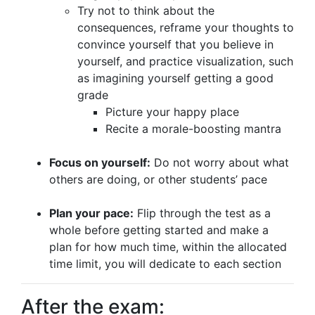
Try not to think about the
consequences, reframe your thoughts to
convince yourself that you believe in
yourself, and practice visualization, such
as imagining yourself getting a good
grade
Picture your happy place
Recite a morale-boosting mantra
Focus on yourself:
Do not worry about what
others are doing, or other students’ pace
Plan your pace:
Flip through the test as a
whole before getting started and make a
plan for how much time, within the allocated
time limit, you will dedicate to each section
After the exam: