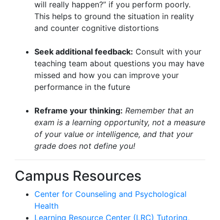
will really happen?” if you perform poorly.
This helps to ground the situation in reality
and counter cognitive distortions
Seek additional feedback:
Consult with your
teaching team about questions you may have
missed and how you can improve your
performance in the future
Reframe your thinking:
Remember that an
exam is a learning opportunity, not a measure
of your value or intelligence, and that your
grade does not define you!
Campus Resources
Center for Counseling and Psychological
Health
Learning Resource Center (LRC) Tutoring,