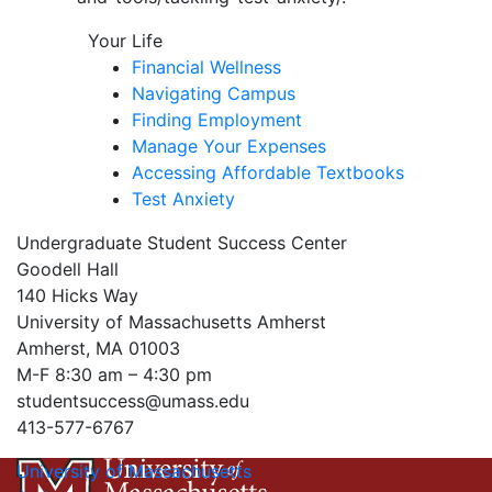
Your Life
Financial Wellness
Navigating Campus
Finding Employment
Manage Your Expenses
Accessing Affordable Textbooks
Test Anxiety
Undergraduate Student Success Center
Goodell Hall
140 Hicks Way
University of Massachusetts Amherst
Amherst, MA 01003
M-F 8:30 am – 4:30 pm
studentsuccess@umass.edu
413-577-6767
University of Massachusetts