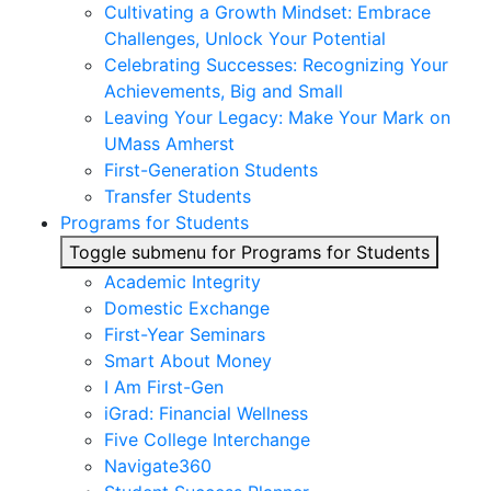
Cultivating a Growth Mindset: Embrace
Challenges, Unlock Your Potential
Celebrating Successes: Recognizing Your
Achievements, Big and Small
Leaving Your Legacy: Make Your Mark on
UMass Amherst
First-Generation Students
Transfer Students
Programs for Students
Toggle submenu for Programs for Students
Academic Integrity
Domestic Exchange
First-Year Seminars
Smart About Money
I Am First-Gen
iGrad: Financial Wellness
Five College Interchange
Navigate360