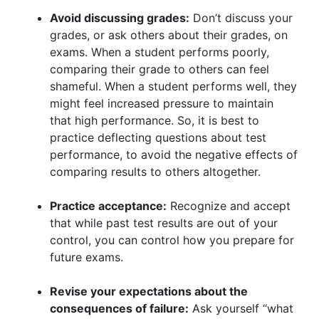
Avoid discussing grades:
Don’t discuss your
grades, or ask others about their grades, on
exams. When a student performs poorly,
comparing their grade to others can feel
shameful. When a student performs well, they
might feel increased pressure to maintain
that high performance. So, it is best to
practice deflecting questions about test
performance, to avoid the negative effects of
comparing results to others altogether.
Practice acceptance:
Recognize and accept
that while past test results are out of your
control, you can control how you prepare for
future exams.
Revise your expectations about the
consequences of failure:
Ask yourself “what