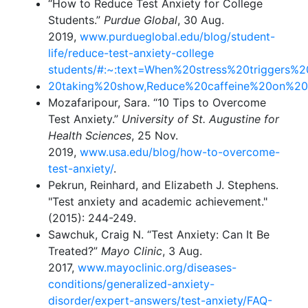
“How to Reduce Test Anxiety for College
Students.”
Purdue Global
, 30 Aug.
2019,
www.purdueglobal.edu/blog/student-
life/reduce-test-anxiety-college
students/#:~:text=When%20stress%20triggers%
20taking%20show,Reduce%20caffeine%20on%2
Mozafaripour, Sara. “10 Tips to Overcome
Test Anxiety.”
University of St. Augustine for
Health Sciences
, 25 Nov.
2019,
www.usa.edu/blog/how-to-overcome-
test-anxiety/
.
Pekrun, Reinhard, and Elizabeth J. Stephens.
"Test anxiety and academic achievement."
(2015): 244-249.
Sawchuk, Craig N. “Test Anxiety: Can It Be
Treated?”
Mayo Clinic
, 3 Aug.
2017,
www.mayoclinic.org/diseases-
conditions/generalized-anxiety-
disorder/expert-answers/test-anxiety/FAQ-