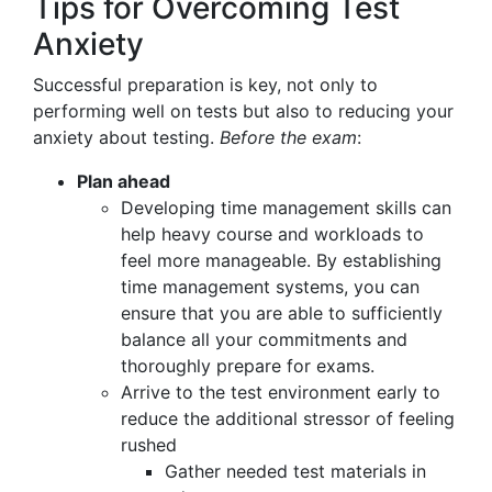
Tips for Overcoming Test
Anxiety
Successful preparation is key, not only to
performing well on tests but also to reducing your
anxiety about testing.
Before the exam
:
Plan ahead
Developing time management skills can
help heavy course and workloads to
feel more manageable. By establishing
time management systems, you can
ensure that you are able to sufficiently
balance all your commitments and
thoroughly prepare for exams.
Arrive to the test environment early to
reduce the additional stressor of feeling
rushed
Gather needed test materials in