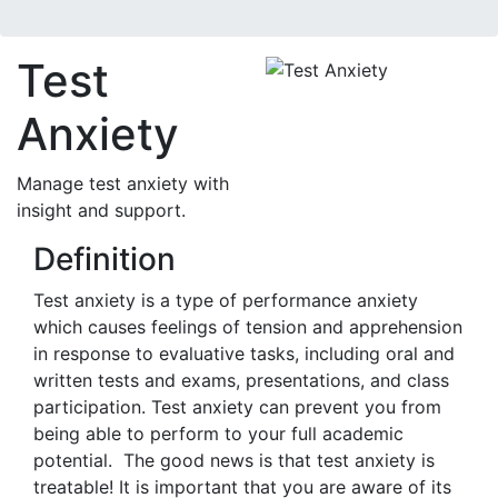
Test
Anxiety
Manage test anxiety with
insight and support.
Definition
Test anxiety is a type of performance anxiety
which causes feelings of tension and apprehension
in response to evaluative tasks, including oral and
written tests and exams, presentations, and class
participation. Test anxiety can prevent you from
being able to perform to your full academic
potential. The good news is that test anxiety is
treatable! It is important that you are aware of its