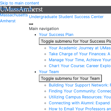
Skip to main content
The University of
Massachusetts
Undergraduate Student Success Center
Amherst
Main navigation
Your Success Plan
Toggle submenu for Your Success Pl
Your Academic Journey at UMas
Take Charge of Your Finances: A 
Manage Your Time, Achieve Your
Chart Your Course: Career Explo
Your Team
Toggle submenu for Your Team
Building Your Support Network:
Finding Your Community: Connec
Utilizing Campus Resources: Yo
Connecting with Alumni: Expand 
How to Email Your Professors a