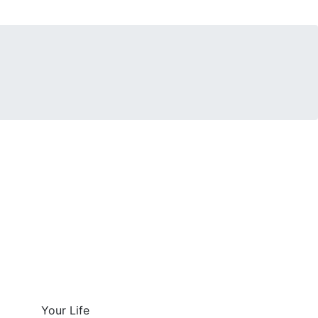
Your Life