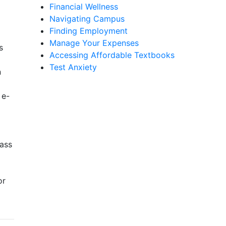
Financial Wellness
Navigating Campus
Finding Employment
Manage Your Expenses
s
Accessing Affordable Textbooks
Test Anxiety
n
 e-
lass
or