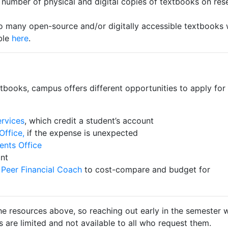
d number of physical and digital copies of textbooks on res
o many open-source and/or digitally accessible textbooks 
ble
here
.
xtbooks, campus offers different opportunities to apply for
ervices
, which credit a student’s account
Office,
if the expense is unexpected
ents Office
ant
Peer Financial Coach
to cost-compare and budget for
he resources above, so reaching out early in the semester w
es are limited and not available to all who request them.