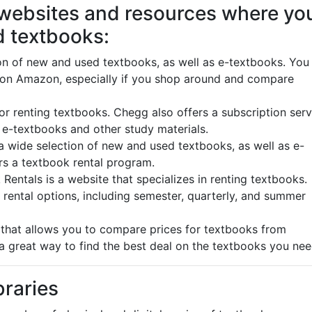
 websites and resources where yo
d textbooks:
n of new and used textbooks, as well as e-textbooks. You
 on Amazon, especially if you shop around and compare
r renting textbooks. Chegg also offers a subscription serv
f e-textbooks and other study materials.
 wide selection of new and used textbooks, as well as e-
rs a textbook rental program.
ntals is a website that specializes in renting textbooks.
rental options, including semester, quarterly, and summer
that allows you to compare prices for textbooks from
 a great way to find the best deal on the textbooks you ne
braries