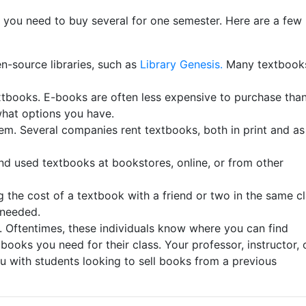
f you need to buy several for one semester. Here are a few
-source libraries, such as
Library Genesis.
Many textbook
extbooks. E-books are often less expensive to purchase tha
what options you have.
em. Several companies rent textbooks, both in print and as
nd used textbooks at bookstores, online, or from other
g the cost of a textbook with a friend or two in the same c
s needed.
A. Oftentimes, these individuals know where you can find
 books you need for their class. Your professor, instructor, 
u with students looking to sell books from a previous