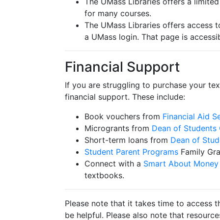
The UMass Libraries offers a limite
for many courses.
The UMass Libraries offers access t
a UMass login. That page is accessi
Financial Support
If you are struggling to purchase your te
financial support. These include:
Book vouchers from
Financial Aid S
Microgrants from
Dean of Students 
Short-term loans from
Dean of Stud
Student Parent Programs
Family Gr
Connect with a
Smart About Money 
textbooks.
Please note that it takes time to access t
be helpful. Please also note that resourc