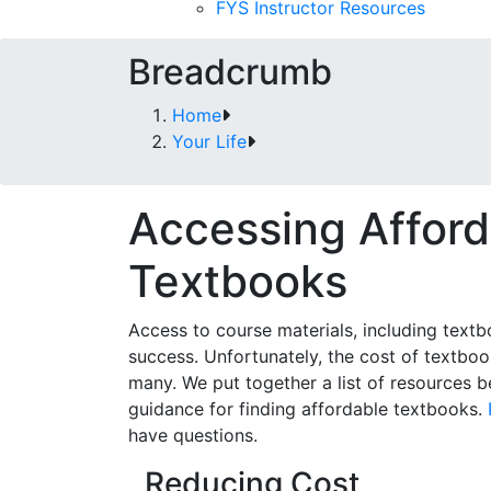
FYS Instructor Resources
Breadcrumb
Home
Your Life
Accessing Afford
Textbooks
Access to course materials, including textbo
success. Unfortunately, the cost of textboo
many. We put together a list of resources 
guidance for finding affordable textbooks.
have questions.
Reducing Cost