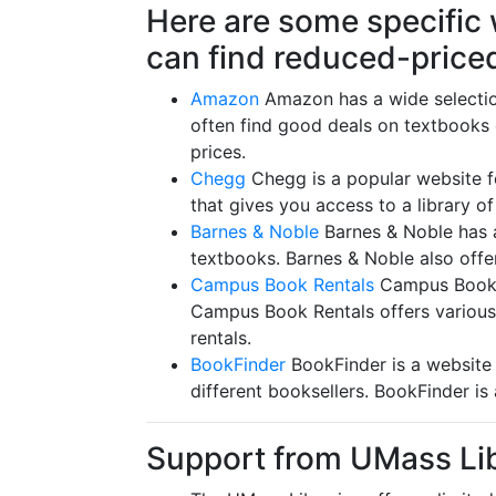
Here are some specific
can find reduced-price
Amazon
Amazon has a wide selectio
often find good deals on textbooks
prices.
Chegg
Chegg is a popular website fo
that gives you access to a library o
Barnes & Noble
Barnes & Noble has a
textbooks. Barnes & Noble also offe
Campus Book Rentals
Campus Book Re
Campus Book Rentals offers various 
rentals.
BookFinder
BookFinder is a website 
different booksellers. BookFinder is
Support from UMass Li