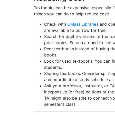
Textbooks can be expensive, especially i
things you can do to help reduce cost:
Check with
UMass Libraries
and open
are available to borrow for free.
Search for digital versions of the t
print copies. Search around to see 
Rent textbooks instead of buying th
books.
Look for used textbooks. You can fi
students.
Sharing textbooks. Consider splittin
and coordinate a study schedule a
Ask your professor, instructor, or T
inexpensive (or free) editions of the
TA might also be able to connect yo
semester’s class.