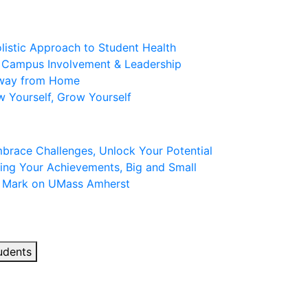
olistic Approach to Student Health
: Campus Involvement & Leadership
Away from Home
w Yourself, Grow Yourself
mbrace Challenges, Unlock Your Potential
ing Your Achievements, Big and Small
r Mark on UMass Amherst
udents