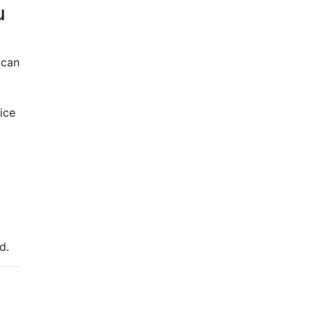
u
 can
ice
ed.