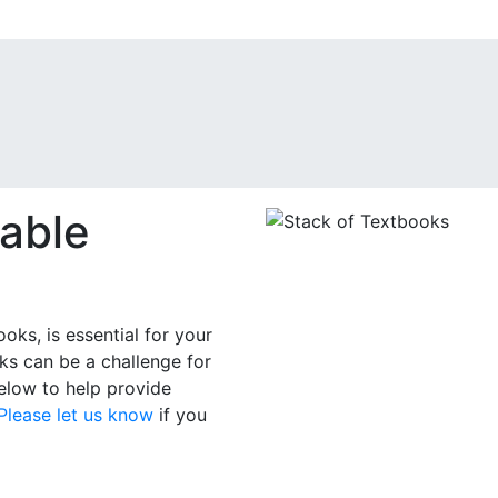
able
oks, is essential for your
ks can be a challenge for
below to help provide
Please let us know
if you