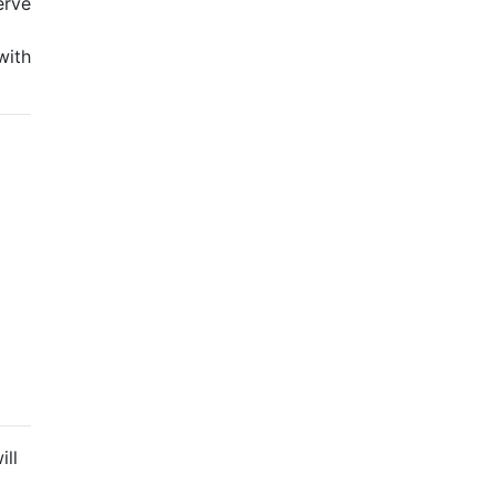
erve
with
ill