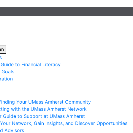
an
s
Guide to Financial Literacy
 Goals
ration
 Finding Your UMass Amherst Community
ting with the UMass Amherst Network
ur Guide to Support at UMass Amherst
Your Network, Gain Insights, and Discover Opportunities
nd Advisors