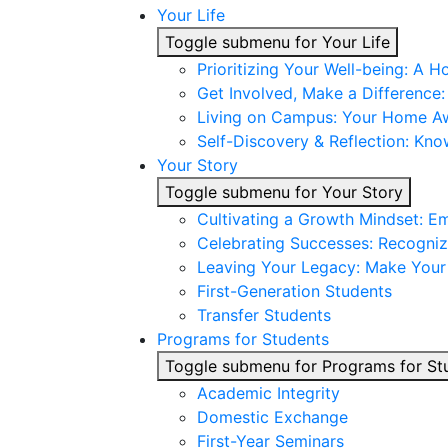
Your Life
Toggle submenu for Your Life
Prioritizing Your Well-being: A H
Get Involved, Make a Difference
Living on Campus: Your Home 
Self-Discovery & Reflection: Kno
Your Story
Toggle submenu for Your Story
Cultivating a Growth Mindset: E
Celebrating Successes: Recogniz
Leaving Your Legacy: Make You
First-Generation Students
Transfer Students
Programs for Students
Toggle submenu for Programs for St
Academic Integrity
Domestic Exchange
First-Year Seminars