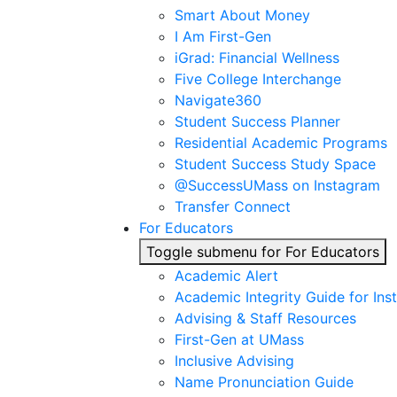
Smart About Money
I Am First-Gen
iGrad: Financial Wellness
Five College Interchange
Navigate360
Student Success Planner
Residential Academic Programs
Student Success Study Space
@SuccessUMass on Instagram
Transfer Connect
For Educators
Toggle submenu for For Educators
Academic Alert
Academic Integrity Guide for Ins
Advising & Staff Resources
First-Gen at UMass
Inclusive Advising
Name Pronunciation Guide