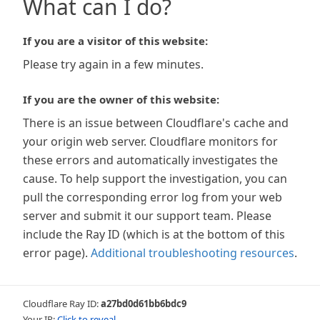
What can I do?
If you are a visitor of this website:
Please try again in a few minutes.
If you are the owner of this website:
There is an issue between Cloudflare's cache and
your origin web server. Cloudflare monitors for
these errors and automatically investigates the
cause. To help support the investigation, you can
pull the corresponding error log from your web
server and submit it our support team. Please
include the Ray ID (which is at the bottom of this
error page).
Additional troubleshooting resources
.
Cloudflare Ray ID:
a27bd0d61bb6bdc9
Your IP:
Click to reveal