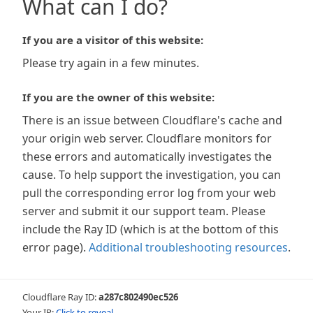
What can I do?
If you are a visitor of this website:
Please try again in a few minutes.
If you are the owner of this website:
There is an issue between Cloudflare's cache and
your origin web server. Cloudflare monitors for
these errors and automatically investigates the
cause. To help support the investigation, you can
pull the corresponding error log from your web
server and submit it our support team. Please
include the Ray ID (which is at the bottom of this
error page).
Additional troubleshooting resources
.
Cloudflare Ray ID:
a287c802490ec526
Your IP:
Click to reveal