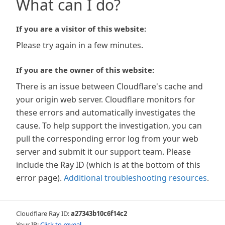
What can I do?
If you are a visitor of this website:
Please try again in a few minutes.
If you are the owner of this website:
There is an issue between Cloudflare's cache and
your origin web server. Cloudflare monitors for
these errors and automatically investigates the
cause. To help support the investigation, you can
pull the corresponding error log from your web
server and submit it our support team. Please
include the Ray ID (which is at the bottom of this
error page).
Additional troubleshooting resources
.
Cloudflare Ray ID:
a27343b10c6f14c2
Your IP:
Click to reveal