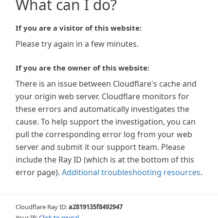
What can I do?
If you are a visitor of this website:
Please try again in a few minutes.
If you are the owner of this website:
There is an issue between Cloudflare's cache and
your origin web server. Cloudflare monitors for
these errors and automatically investigates the
cause. To help support the investigation, you can
pull the corresponding error log from your web
server and submit it our support team. Please
include the Ray ID (which is at the bottom of this
error page).
Additional troubleshooting resources
.
Cloudflare Ray ID:
a2819135f8492947
Your IP:
Click to reveal