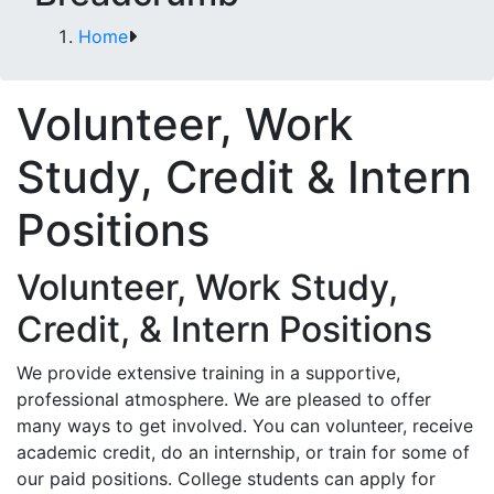
Home
Volunteer, Work
Study, Credit & Intern
Positions
Volunteer, Work Study,
Credit, & Intern Positions
We provide extensive training in a supportive,
professional atmosphere. We are pleased to offer
many ways to get involved. You can volunteer, receive
academic credit, do an internship, or train for some of
our paid positions. College students can apply for