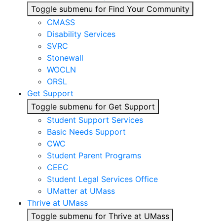
Toggle submenu for Find Your Community
CMASS
Disability Services
SVRC
Stonewall
WOCLN
ORSL
Get Support
Toggle submenu for Get Support
Student Support Services
Basic Needs Support
CWC
Student Parent Programs
CEEC
Student Legal Services Office
UMatter at UMass
Thrive at UMass
Toggle submenu for Thrive at UMass