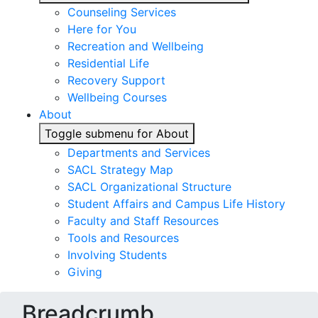
Counseling Services
Here for You
Recreation and Wellbeing
Residential Life
Recovery Support
Wellbeing Courses
About
Toggle submenu for About
Departments and Services
SACL Strategy Map
SACL Organizational Structure
Student Affairs and Campus Life History
Faculty and Staff Resources
Tools and Resources
Involving Students
Giving
Breadcrumb