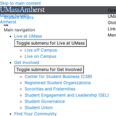
Skip to main content
The University of
Ope
Massachusetts
UMa
Student Affairs
Amherst
Glo
Link
Main navigation
Men
Live at UMass
Toggle submenu for Live at UMass
Live off Campus
Live on Campus
Get Involved
Toggle submenu for Get Involved
Center for Student Business (CSB)
Registered Student Organizations
Sororities and Fraternities
Student Engagement and Leadership (SEL)
Student Governance
Student Union
Find Your Community