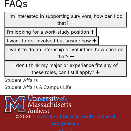
FAQs
I'm interested in supporting survivors, how can I do
that?
I'm looking for a work-study position
I want to get involved but unsure how
I want to do an internship or volunteer; how can I do
that?
I don't think my major or experience fits any of
these roles, can I still apply?
Student Affairs
Student Affairs & Campus Life
University of Massachusetts
Amherst
©2026
University of Massachusetts Amherst
Site policies
Privacy