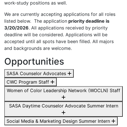
work-study positions as well.
We are currently accepting applications for all roles
listed below. The application
priority deadline is
3/20/2026
. All applications received by priority
deadline will be considered. Applications will be
accepted until all spots have been filled. All majors
and backgrounds are welcome.
Opportunities
SASA Counselor Advocates
CWC Program Staff
Women of Color Leadership Network (WOCLN) Staff
SASA Daytime Counselor Advocate Summer Intern
Social Media & Marketing Design Summer Intern