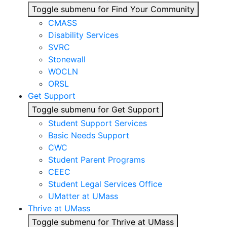
Toggle submenu for Find Your Community
CMASS
Disability Services
SVRC
Stonewall
WOCLN
ORSL
Get Support
Toggle submenu for Get Support
Student Support Services
Basic Needs Support
CWC
Student Parent Programs
CEEC
Student Legal Services Office
UMatter at UMass
Thrive at UMass
Toggle submenu for Thrive at UMass