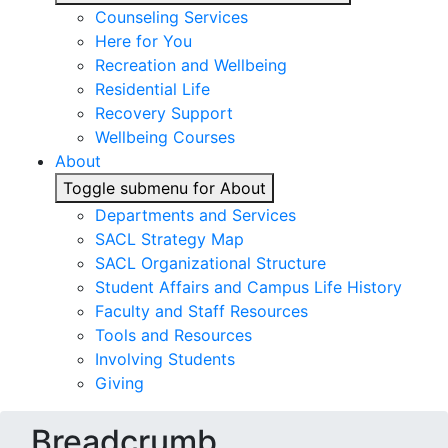
Counseling Services
Here for You
Recreation and Wellbeing
Residential Life
Recovery Support
Wellbeing Courses
About
Toggle submenu for About
Departments and Services
SACL Strategy Map
SACL Organizational Structure
Student Affairs and Campus Life History
Faculty and Staff Resources
Tools and Resources
Involving Students
Giving
Breadcrumb