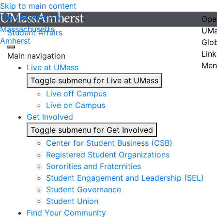
Skip to main content
The University of
Ope
Massachusetts
UMa
Student Affairs
Amherst
Glo
Link
Main navigation
Men
Live at UMass
Toggle submenu for Live at UMass
Live off Campus
Live on Campus
Get Involved
Toggle submenu for Get Involved
Center for Student Business (CSB)
Registered Student Organizations
Sororities and Fraternities
Student Engagement and Leadership (SEL)
Student Governance
Student Union
Find Your Community