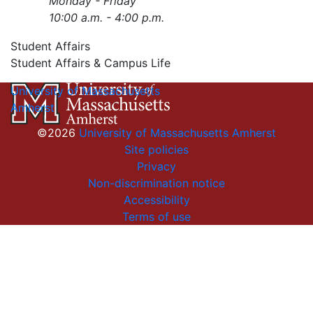
Monday - Friday
10:00 a.m. - 4:00 p.m.
Student Affairs
Student Affairs & Campus Life
University of Massachusetts
Amherst
©2026
University of Massachusetts Amherst
Site policies
Privacy
Non-discrimination notice
Accessibility
Terms of use