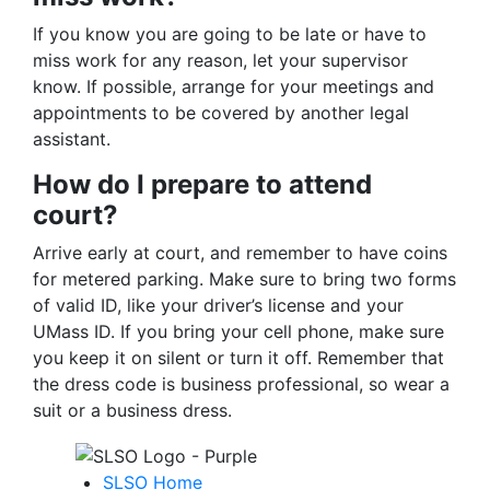
If you know you are going to be late or have to
miss work for any reason, let your supervisor
know. If possible, arrange for your meetings and
appointments to be covered by another legal
assistant.
How do I prepare to attend
court?
Arrive early at court, and remember to have coins
for metered parking. Make sure to bring two forms
of valid ID, like your driver’s license and your
UMass ID. If you bring your cell phone, make sure
you keep it on silent or turn it off. Remember that
the dress code is business professional, so wear a
suit or a business dress.
SLSO Home