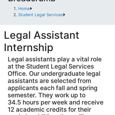
Home
Student Legal Services
Legal Assistant
Internship
Legal assistants play a vital role
at the Student Legal Services
Office. Our undergraduate legal
assistants are selected from
applicants each fall and spring
semester. They work up to
34.5 hours per week and receive
12 academic credits for their