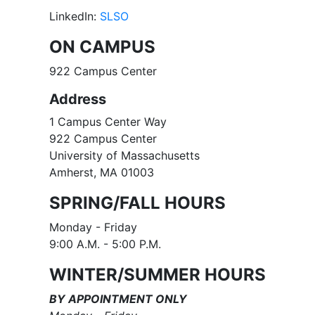
LinkedIn:
SLSO
ON CAMPUS
922 Campus Center
Address
1 Campus Center Way
922 Campus Center
University of Massachusetts
Amherst, MA 01003
SPRING/FALL HOURS
Monday - Friday
9:00 A.M. - 5:00 P.M​.
WINTER/SUMMER HOURS
BY APPOINTMENT ONLY