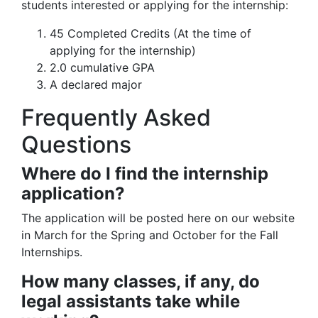
students interested or applying for the internship:
45 Completed Credits (At the time of
applying for the internship)
2.0 cumulative GPA
A declared major
Frequently Asked
Questions
Where do I find the internship
application?
The application will be posted here on our website
in March for the Spring and October for the Fall
Internships.
How many classes, if any, do
legal assistants take while