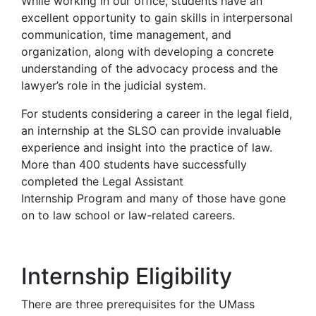
While working in our office, students have an
excellent opportunity to gain skills in interpersonal
communication, time management, and
organization, along with developing a concrete
understanding of the advocacy process and the
lawyer’s role in the judicial system.
For students considering a career in the legal field,
an internship at the SLSO can provide invaluable
experience and insight into the practice of law.
More than 400 students have successfully
completed the Legal Assistant
Internship Program and many of those have gone
on to law school or law-related careers.
Internship Eligibility
There are three prerequisites for the UMass