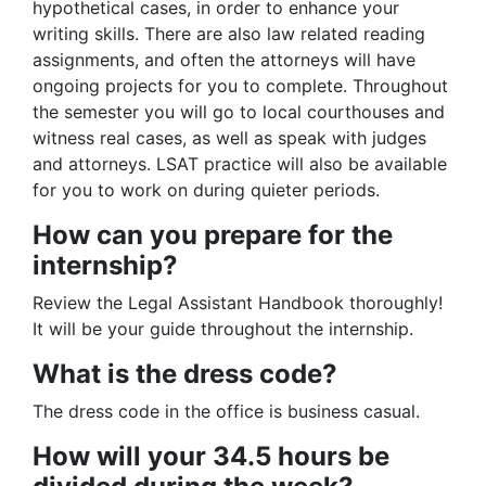
hypothetical cases, in order to enhance your
writing skills. There are also law related reading
assignments, and often the attorneys will have
ongoing projects for you to complete. Throughout
the semester you will go to local courthouses and
witness real cases, as well as speak with judges
and attorneys. LSAT practice will also be available
for you to work on during quieter periods.
How can you prepare for the
internship?
Review the Legal Assistant Handbook thoroughly!
It will be your guide throughout the internship.
What is the dress code?
The dress code in the office is business casual.
How will your 34.5 hours be