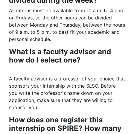
divided during the week?
All interns must be available from 10 a.m. to 4 p.m.
on Fridays, so the other hours can be divided
between Monday and Thursday, between the hours
of 9 a.m. to 5 p.m. to best fit your academic and
personal schedule.
What is a faculty advisor and
how do I select one?
A faculty advisor is a professor of your choice that
sponsors your internship with the SLSO. Before
you write the professor's name down on your
application, make sure that they are willing to
sponsor you.
How does one register this
internship on SPIRE? How many