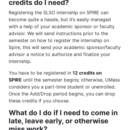
credits do I need?
Registering the SLSO internship on SPIRE can
become quite a hassle, but it’s easily managed
with a help of your academic sponsor or faculty
advisor. We will send instructions prior to the
semester on how to register the internship on
Spire, this will send your academic sponsor/faculty
advisor a notice to authorize and finalize your
internship.
You have to be registered in
12 credits on
SPIRE
until the semester begins; otherwise, UMass
considers you a part-time student or unenrolled.
Once the Add/Drop period begins, you can drop
these credits if you choose.
What do I do if I need to come in
late, leave early, or otherwise
miss work?