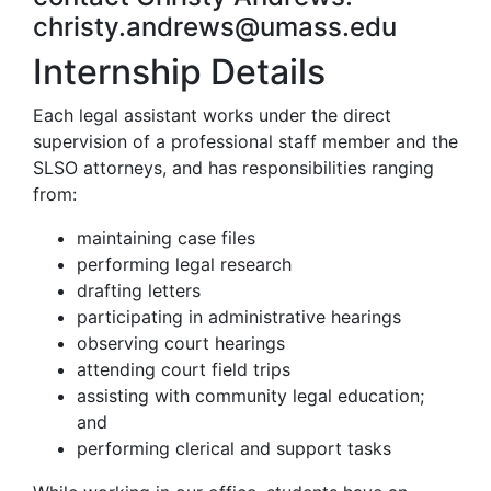
christy.andrews@umass.edu
Internship Details
Each legal assistant works under the direct
supervision of a professional staff member and the
SLSO attorneys, and has responsibilities ranging
from:
maintaining case files
performing legal research
drafting letters
participating in administrative hearings
observing court hearings
attending court field trips
assisting with community legal education;
and
performing clerical and support tasks