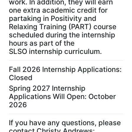
work. In addition, they will earn
one extra academic credit for
partaking in Positivity and
Relaxing Training (PART) course
scheduled during the internship
hours as part of the
SLSO internship curriculum.
Fall 2026 Internship Applications:
Closed
Spring 2027 Internship
Applications Will Open: October
2026
If you have any questions, please
contact Christy Andrews: