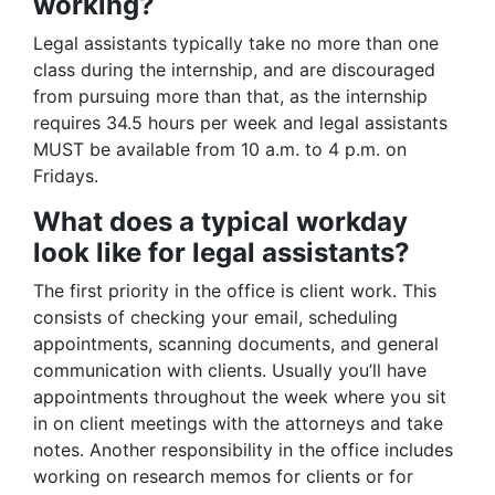
working?
Legal assistants typically take no more than one
class during the internship, and are discouraged
from pursuing more than that, as the internship
requires 34.5 hours per week and legal assistants
MUST be available from 10 a.m. to 4 p.m. on
Fridays.
What does a typical workday
look like for legal assistants?
The first priority in the office is client work. This
consists of checking your email, scheduling
appointments, scanning documents, and general
communication with clients. Usually you’ll have
appointments throughout the week where you sit
in on client meetings with the attorneys and take
notes. Another responsibility in the office includes
working on research memos for clients or for