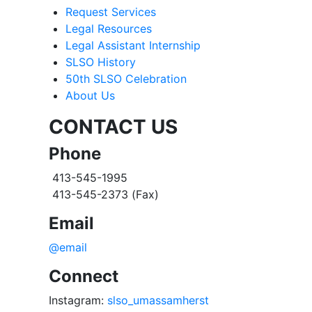
Request Services
Legal Resources
Legal Assistant Internship
SLSO History
50th SLSO Celebration
About Us
CONTACT US
Phone
413-545-1995
413-545-2373 (Fax)
Email
@email
Connect
Instagram:
slso_umassamherst