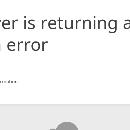
er is returning 
 error
rmation.