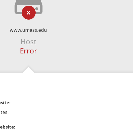
www.umass.edu
Host
Error
site:
tes.
ebsite: