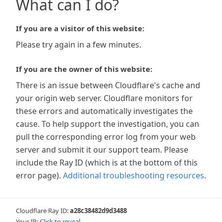
What can I do?
If you are a visitor of this website:
Please try again in a few minutes.
If you are the owner of this website:
There is an issue between Cloudflare's cache and
your origin web server. Cloudflare monitors for
these errors and automatically investigates the
cause. To help support the investigation, you can
pull the corresponding error log from your web
server and submit it our support team. Please
include the Ray ID (which is at the bottom of this
error page).
Additional troubleshooting resources
.
Cloudflare Ray ID:
a28c38482d9d3488
Your IP:
Click to reveal