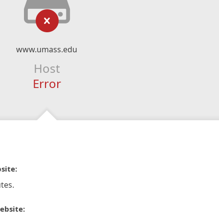
www.umass.edu
Host
Error
site:
tes.
ebsite: