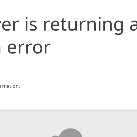
er is returning 
 error
rmation.