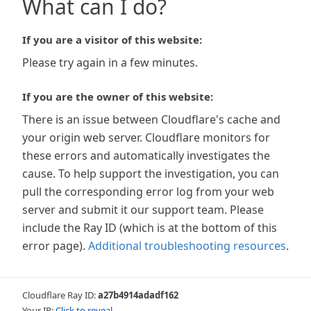
What can I do?
If you are a visitor of this website:
Please try again in a few minutes.
If you are the owner of this website:
There is an issue between Cloudflare's cache and
your origin web server. Cloudflare monitors for
these errors and automatically investigates the
cause. To help support the investigation, you can
pull the corresponding error log from your web
server and submit it our support team. Please
include the Ray ID (which is at the bottom of this
error page).
Additional troubleshooting resources
.
Cloudflare Ray ID:
a27b4914adadf162
Your IP:
Click to reveal