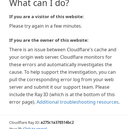
What can I do?
If you are a visitor of this website:
Please try again in a few minutes.
If you are the owner of this website:
There is an issue between Cloudflare's cache and
your origin web server. Cloudflare monitors for
these errors and automatically investigates the
cause. To help support the investigation, you can
pull the corresponding error log from your web
server and submit it our support team. Please
include the Ray ID (which is at the bottom of this
error page).
Additional troubleshooting resources
.
Cloudflare Ray ID:
a275c1a378514bc2
Your IP:
Click to reveal