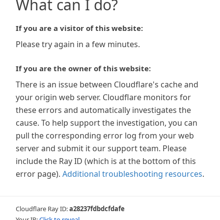
What can I do?
If you are a visitor of this website:
Please try again in a few minutes.
If you are the owner of this website:
There is an issue between Cloudflare's cache and
your origin web server. Cloudflare monitors for
these errors and automatically investigates the
cause. To help support the investigation, you can
pull the corresponding error log from your web
server and submit it our support team. Please
include the Ray ID (which is at the bottom of this
error page).
Additional troubleshooting resources
.
Cloudflare Ray ID:
a28237fdbdcfdafe
Your IP:
Click to reveal