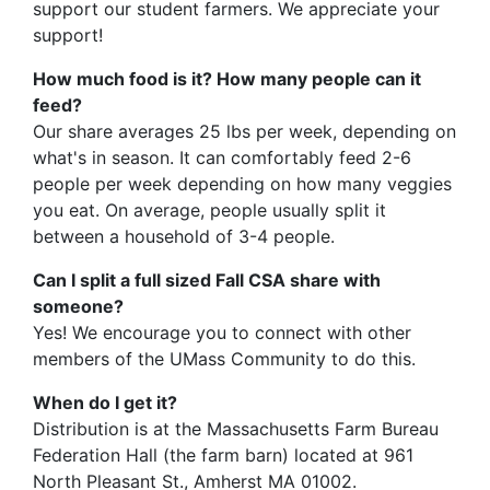
support our student farmers. We appreciate your
support!
How much food is it? How many people can it
feed?
Our share averages 25 lbs per week, depending on
what's in season. It can comfortably feed 2-6
people per week depending on how many veggies
you eat. On average, people usually split it
between a household of 3-4 people.
Can I split a full sized Fall CSA share with
someone?
Yes! We encourage you to connect with other
members of the UMass Community to do this.
When do I get it?
Distribution is at the Massachusetts Farm Bureau
Federation Hall (the farm barn) located at 961
North Pleasant St., Amherst MA 01002.