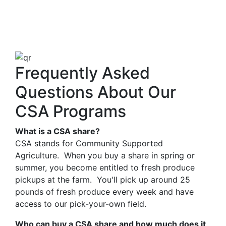
Frequently Asked
Questions About Our
CSA Programs
What is a CSA share?
CSA stands for Community Supported
Agriculture. When you buy a share in spring or
summer, you become entitled to fresh produce
pickups at the farm. You'll pick up around 25
pounds of fresh produce every week and have
access to our pick-your-own field.
Who can buy a CSA share and how much does it