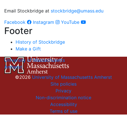
Email Stockbridge at
stockbridge@umass.edu
Facebook
Instagram
YouTube
Footer
History of Stockbridge
Make a Gift
University of Massachusetts
Amherst
©2026
University of Massachusetts Amherst
Site policies
Privacy
Non-discrimination notice
Accessibility
Terms of use