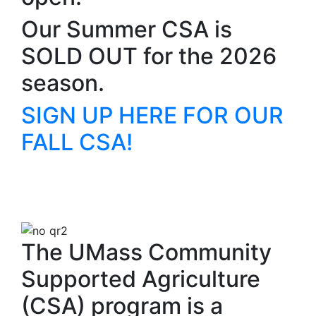
Our Summer CSA is
SOLD OUT for the 2026
season.
SIGN UP HERE FOR OUR
FALL CSA!
The UMass Community
Supported Agriculture
(CSA) program is a