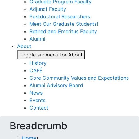
Graduate Program Faculty
Adjunct Faculty
Postdoctoral Researchers
Meet Our Graduate Students!
Retired and Emeritus Faculty
Alumni
About
Toggle submenu for About
History
CAFÉ
Core Community Values and Expectations
Alumni Advisory Board
News
Events
Contact
Breadcrumb
Home