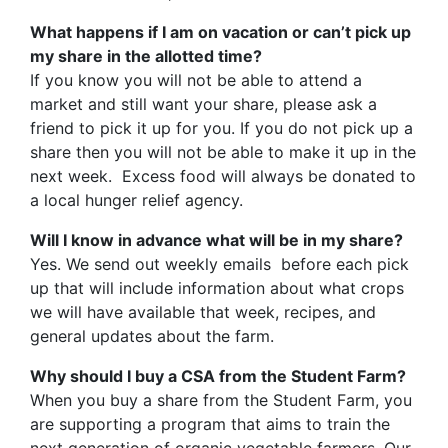
What happens if I am on vacation or can’t pick up
my share in the allotted time?
If you know you will not be able to attend a
market and still want your share, please ask a
friend to pick it up for you. If you do not pick up a
share then you will not be able to make it up in the
next week. Excess food will always be donated to
a local hunger relief agency.
Will I know in advance what will be in my share?
Yes. We send out weekly emails before each pick
up that will include information about what crops
we will have available that week, recipes, and
general updates about the farm.
Why should I buy a CSA from the Student Farm?
When you buy a share from the Student Farm, you
are supporting a program that aims to train the