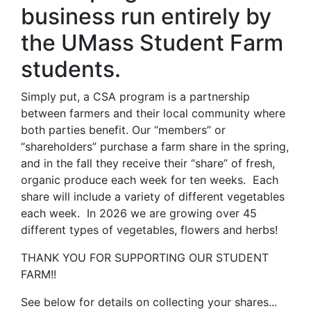
business run entirely by
the UMass Student Farm
students.
Simply put, a CSA program is a partnership
between farmers and their local community where
both parties benefit. Our “members” or
“shareholders” purchase a farm share in the spring,
and in the fall they receive their “share” of fresh,
organic produce each week for ten weeks. Each
share will include a variety of different vegetables
each week. In 2026 we are growing over 45
different types of vegetables, flowers and herbs!
THANK YOU FOR SUPPORTING OUR STUDENT
FARM!!
See below for details on collecting your shares...