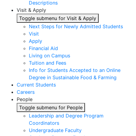
Descriptions
Visit & Apply
Toggle submenu for Visit & Apply
Next Steps for Newly Admitted Students
Visit
Apply
Financial Aid
Living on Campus
Tuition and Fees
Info for Students Accepted to an Online
Degree in Sustainable Food & Farming
Current Students
Careers
People
Toggle submenu for People
Leadership and Degree Program
Coordinators
Undergraduate Faculty