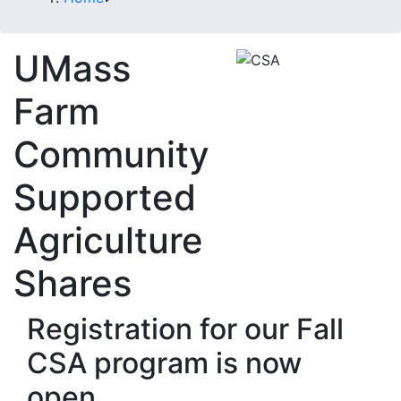
UMass
Farm
Community
Supported
Agriculture
Shares
Registration for our Fall
CSA program is now
open.