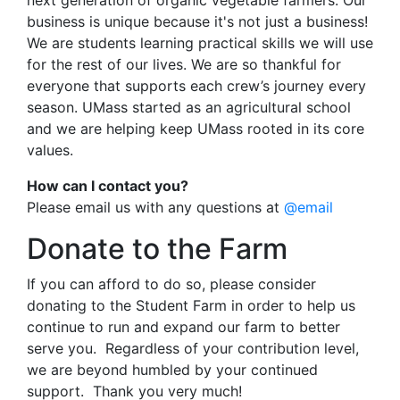
next generation of organic vegetable farmers. Our
business is unique because it's not just a business!
We are students learning practical skills we will use
for the rest of our lives. We are so thankful for
everyone that supports each crew’s journey every
season. UMass started as an agricultural school
and we are helping keep UMass rooted in its core
values.
How can I contact you?
Please email us with any questions at
@email
Donate to the Farm
If you can afford to do so, please consider
donating to the Student Farm in order to help us
continue to run and expand our farm to better
serve you. Regardless of your contribution level,
we are beyond humbled by your continued
support. Thank you very much!