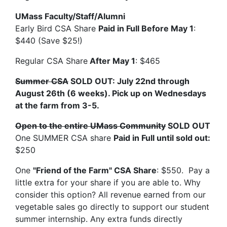
UMass Faculty/Staff/Alumni
Early Bird CSA Share
Paid in Full Before May 1
:
$440 (Save $25!)
Regular CSA Share
After May 1
: $465
Summer CSA
SOLD OUT: July 22nd through
August 26th (6 weeks). Pick up on Wednesdays
at the farm from 3-5.
Open to the entire UMass Community
SOLD OUT
One SUMMER CSA share
Paid in Full until sold out:
$250
One
"Friend of the Farm" CSA Share
: $550. Pay a
little extra for your share if you are able to. Why
consider this option? All revenue earned from our
vegetable sales go directly to support our student
summer internship. Any extra funds directly