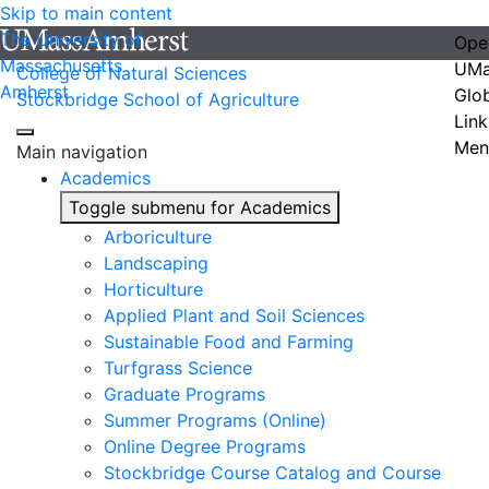
Skip to main content
The University of
Ope
Massachusetts
UMa
College of Natural Sciences
Amherst
Glo
Stockbridge School of Agriculture
Link
Men
Main navigation
Academics
Toggle submenu for Academics
Arboriculture
Landscaping
Horticulture
Applied Plant and Soil Sciences
Sustainable Food and Farming
Turfgrass Science
Graduate Programs
Summer Programs (Online)
Online Degree Programs
Stockbridge Course Catalog and Course