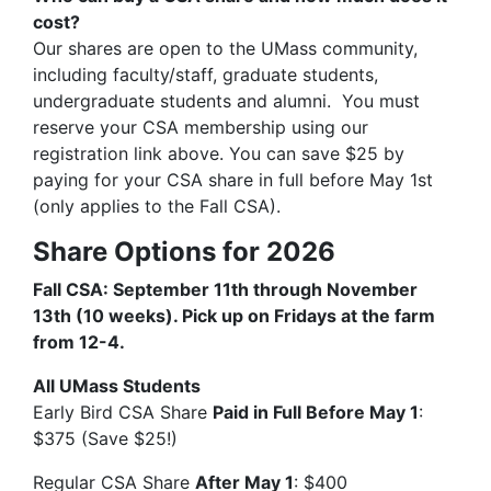
cost?
Our shares are open to the UMass community,
including faculty/staff, graduate students,
undergraduate students and alumni. You must
reserve your CSA membership using our
registration link above. You can save $25 by
paying for your CSA share in full before May 1st
(only applies to the Fall CSA).
Share Options for 2026
Fall CSA: September 11th through November
13th (10 weeks). Pick up on Fridays at the farm
from 12-4.
All UMass Students
Early Bird CSA Share
Paid in Full Before May 1
:
$375 (Save $25!)
Regular CSA Share
After May 1
: $400