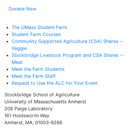
Donate Now
The UMass Student Farm
Student Farm Courses
Community Supported Agriculture (CSA) Shares --
Veggie
Stockbridge Livestock Program and CSA Shares --
Meat
Meet the Farm Students
Meet the Farm Staff
Request to Use the ALC for Your Event
Stockbridge School of Agriculture
University of Massachusetts Amherst
208 Paige Laboratory
161 Holdsworth Way
Amherst, MA, 01003-9286