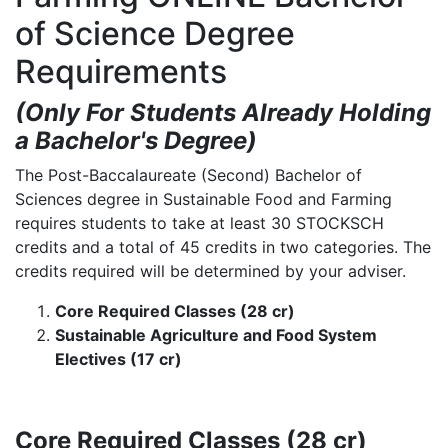
of Science Degree
Requirements
(Only For Students Already Holding
a Bachelor's Degree)
The Post-Baccalaureate (Second) Bachelor of
Sciences degree in Sustainable Food and Farming
requires students to take at least 30 STOCKSCH
credits and a total of 45 credits in two categories. The
credits required will be determined by your adviser.
Core Required Classes (28 cr)
Sustainable Agriculture and Food System
Electives (17 cr)
Core Required Classes (28 cr)