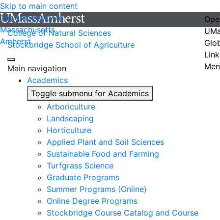
Skip to main content
The University of
Ope
Massachusetts
UMa
College of Natural Sciences
Amherst
Glo
Stockbridge School of Agriculture
Link
Men
Main navigation
Academics
Toggle submenu for Academics
Arboriculture
Landscaping
Horticulture
Applied Plant and Soil Sciences
Sustainable Food and Farming
Turfgrass Science
Graduate Programs
Summer Programs (Online)
Online Degree Programs
Stockbridge Course Catalog and Course