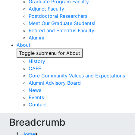
Graduate Program Faculty
Adjunct Faculty
Postdoctoral Researchers
Meet Our Graduate Students!
Retired and Emeritus Faculty
Alumni
About
Toggle submenu for About
History
CAFÉ
Core Community Values and Expectations
Alumni Advisory Board
News
Events
Contact
Breadcrumb
Home