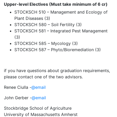
Upper-level Electives (Must take minimum of 6 cr)
STOCKSCH 510 – Management and Ecology of
Plant Diseases (3)
STOCKSCH 580 – Soil Fertility (3)
STOCKSCH 581 – Integrated Pest Management
(3)
STOCKSCH 585 – Mycology (3)
STOCKSCH 587 – Phyto/Bioremediation (3)
if you have questions about graduation requirements,
please contact one of the two advisors.
Renee Ciulla -
@email
John Gerber -
@email
Stockbridge School of Agriculture
University of Massachusetts Amherst