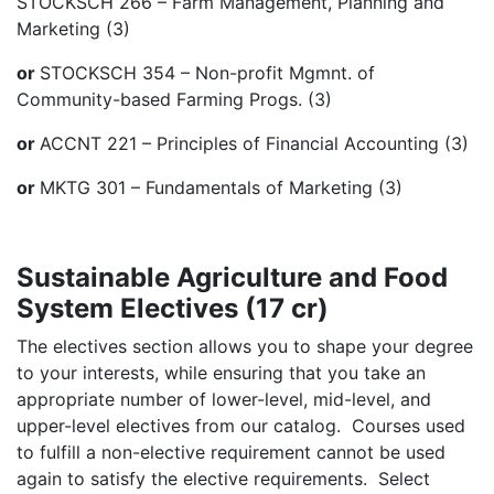
STOCKSCH 266 – Farm Management, Planning and
Marketing (3)
or
STOCKSCH 354 – Non-profit Mgmnt. of
Community-based Farming Progs. (3)
or
ACCNT 221 – Principles of Financial Accounting (3)
or
MKTG 301 – Fundamentals of Marketing (3)
Sustainable Agriculture and Food
System Electives (17 cr)
The electives section allows you to shape your degree
to your interests, while ensuring that you take an
appropriate number of lower-level, mid-level, and
upper-level electives from our catalog. Courses used
to fulfill a non-elective requirement cannot be used
again to satisfy the elective requirements. Select