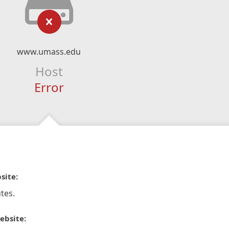
www.umass.edu
Host
Error
site:
tes.
ebsite: