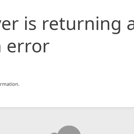
er is returning 
 error
rmation.