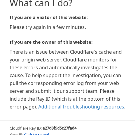
What can I do?
If you are a visitor of this website:
Please try again in a few minutes.
If you are the owner of this website:
There is an issue between Cloudflare's cache and
your origin web server. Cloudflare monitors for
these errors and automatically investigates the
cause. To help support the investigation, you can
pull the corresponding error log from your web
server and submit it our support team. Please
include the Ray ID (which is at the bottom of this
error page).
Additional troubleshooting resources
.
Cloudflare Ray ID:
a27d8f9d5c27fad4
Your IP:
Click to reveal