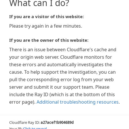
What can I do?
If you are a visitor of this website:
Please try again in a few minutes.
If you are the owner of this website:
There is an issue between Cloudflare's cache and
your origin web server. Cloudflare monitors for
these errors and automatically investigates the
cause. To help support the investigation, you can
pull the corresponding error log from your web
server and submit it our support team. Please
include the Ray ID (which is at the bottom of this
error page).
Additional troubleshooting resources
.
Cloudflare Ray ID:
a27acef1b904689d
Your IP:
Click to reveal