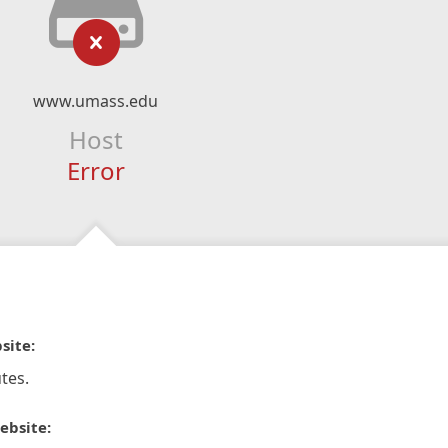
www.umass.edu
Host
Error
site:
tes.
ebsite: