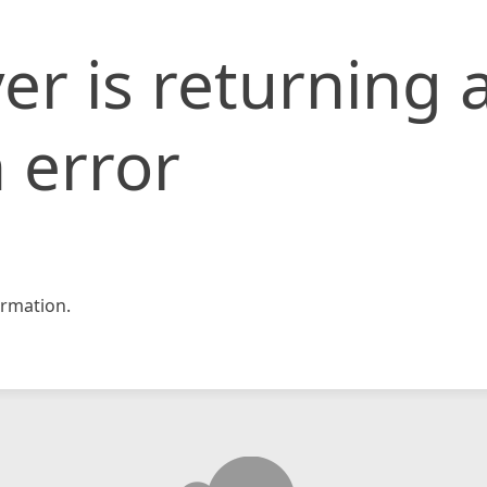
er is returning 
 error
rmation.