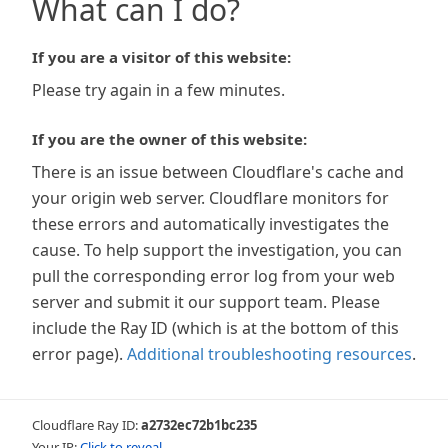
What can I do?
If you are a visitor of this website:
Please try again in a few minutes.
If you are the owner of this website:
There is an issue between Cloudflare's cache and
your origin web server. Cloudflare monitors for
these errors and automatically investigates the
cause. To help support the investigation, you can
pull the corresponding error log from your web
server and submit it our support team. Please
include the Ray ID (which is at the bottom of this
error page).
Additional troubleshooting resources
.
Cloudflare Ray ID:
a2732ec72b1bc235
Your IP:
Click to reveal