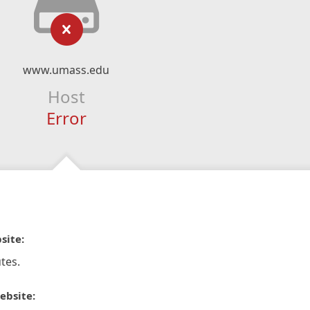
www.umass.edu
Host
Error
site:
tes.
ebsite: