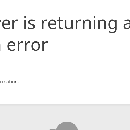
er is returning 
 error
rmation.