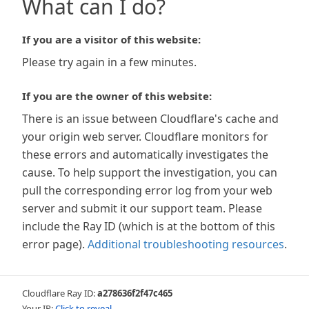
What can I do?
If you are a visitor of this website:
Please try again in a few minutes.
If you are the owner of this website:
There is an issue between Cloudflare's cache and
your origin web server. Cloudflare monitors for
these errors and automatically investigates the
cause. To help support the investigation, you can
pull the corresponding error log from your web
server and submit it our support team. Please
include the Ray ID (which is at the bottom of this
error page).
Additional troubleshooting resources
.
Cloudflare Ray ID:
a278636f2f47c465
Your IP:
Click to reveal