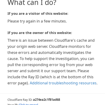
What can I do?
If you are a visitor of this website:
Please try again in a few minutes.
If you are the owner of this website:
There is an issue between Cloudflare's cache and
your origin web server. Cloudflare monitors for
these errors and automatically investigates the
cause. To help support the investigation, you can
pull the corresponding error log from your web
server and submit it our support team. Please
include the Ray ID (which is at the bottom of this
error page).
Additional troubleshooting resources
.
Cloudflare Ray ID:
a274ea2c1f81ad68
Your IP:
Click to reveal