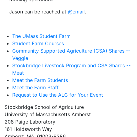
Jason can be reached at
@email
.
The UMass Student Farm
Student Farm Courses
Community Supported Agriculture (CSA) Shares --
Veggie
Stockbridge Livestock Program and CSA Shares --
Meat
Meet the Farm Students
Meet the Farm Staff
Request to Use the ALC for Your Event
Stockbridge School of Agriculture
University of Massachusetts Amherst
208 Paige Laboratory
161 Holdsworth Way
Amherst, MA, 01003-9286