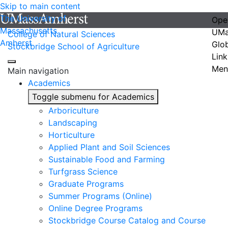
Skip to main content
The University of
Ope
Massachusetts
UMa
College of Natural Sciences
Amherst
Glo
Stockbridge School of Agriculture
Link
Men
Main navigation
Academics
Toggle submenu for Academics
Arboriculture
Landscaping
Horticulture
Applied Plant and Soil Sciences
Sustainable Food and Farming
Turfgrass Science
Graduate Programs
Summer Programs (Online)
Online Degree Programs
Stockbridge Course Catalog and Course