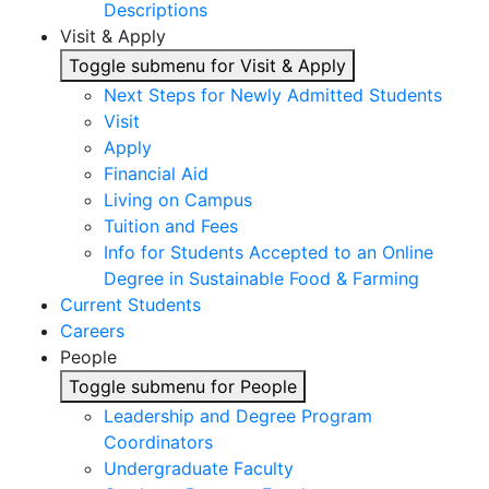
Descriptions
Visit & Apply
Toggle submenu for Visit & Apply
Next Steps for Newly Admitted Students
Visit
Apply
Financial Aid
Living on Campus
Tuition and Fees
Info for Students Accepted to an Online
Degree in Sustainable Food & Farming
Current Students
Careers
People
Toggle submenu for People
Leadership and Degree Program
Coordinators
Undergraduate Faculty