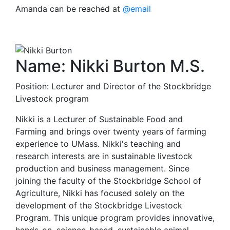
Amanda can be reached at
@email
Name: Nikki Burton M.S.
Position: Lecturer and Director of the Stockbridge
Livestock program
Nikki is a Lecturer of Sustainable Food and
Farming and brings over twenty years of farming
experience to UMass. Nikki's teaching and
research interests are in sustainable livestock
production and business management. Since
joining the faculty of the Stockbridge School of
Agriculture, Nikki has focused solely on the
development of the Stockbridge Livestock
Program. This unique program provides innovative,