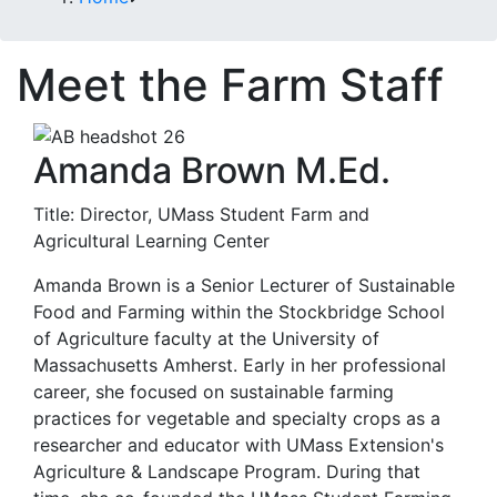
Meet the Farm Staff
Amanda Brown M.Ed.
Title: Director, UMass Student Farm and
Agricultural Learning Center
Amanda Brown is a Senior Lecturer of Sustainable
Food and Farming within the Stockbridge School
of Agriculture faculty at the University of
Massachusetts Amherst. Early in her professional
career, she focused on sustainable farming
practices for vegetable and specialty crops as a
researcher and educator with UMass Extension's
Agriculture & Landscape Program. During that