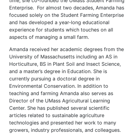
time, she co-founded the UMass Student Farming
Enterprise. For almost two decades, Amanda has
focused solely on the Student Farming Enterprise
and has developed a year-long educational
experience for students which touches on all
aspects of managing a small farm.
Amanda received her academic degrees from the
University of Massachusetts including an AS in
Horticulture, BS in Plant Soil and Insect Science,
and a master’s degree in Education. She is
currently pursuing a doctoral degree in
Environmental Conservation. In addition to
teaching and farming Amanda also serves as
Director of the UMass Agricultural Learning
Center. She has published several scientific
articles related to sustainable agriculture
technologies and presented her work to many
growers, industry professionals, and colleagues.