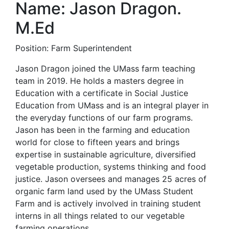
Name: Jason Dragon.
M.Ed
Position: Farm Superintendent
Jason Dragon joined the UMass farm teaching
team in 2019. He holds a masters degree in
Education with a certificate in Social Justice
Education from UMass and is an integral player in
the everyday functions of our farm programs.
Jason has been in the farming and education
world for close to fifteen years and brings
expertise in sustainable agriculture, diversified
vegetable production, systems thinking and food
justice. Jason oversees and manages 25 acres of
organic farm land used by the UMass Student
Farm and is actively involved in training student
interns in all things related to our vegetable
farming operations.