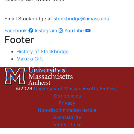
Email Stockbridge at
stockbridge@umass.edu
Facebook
Instagram
YouTube
Footer
History of Stockbridge
Make a Gift
University of Massachusetts
Amherst
©2026
University of Massachusetts Amherst
Site policies
Privacy
Non-discrimination notice
Accessibility
Terms of use