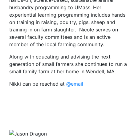
hands-on, science-based, sustainable animal
husbandry programming to UMass. Her
experiential learning programming includes hands
on training in raising, poultry, pigs, sheep and
training in on farm slaughter. Nicole serves on
several faculty committees and is an active
member of the local farming community.
Along with educating and advising the next
generation of small farmers she continues to run a
small family farm at her home in Wendell, MA.
Nikki can be reached at
@email