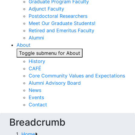
Graduate Program Faculty
Adjunct Faculty
Postdoctoral Researchers
Meet Our Graduate Students!
Retired and Emeritus Faculty
Alumni
About
Toggle submenu for About
History
CAFÉ
Core Community Values and Expectations
Alumni Advisory Board
News
Events
Contact
Breadcrumb
Home