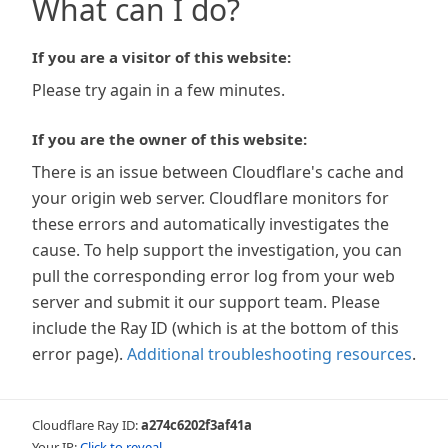
What can I do?
If you are a visitor of this website:
Please try again in a few minutes.
If you are the owner of this website:
There is an issue between Cloudflare's cache and
your origin web server. Cloudflare monitors for
these errors and automatically investigates the
cause. To help support the investigation, you can
pull the corresponding error log from your web
server and submit it our support team. Please
include the Ray ID (which is at the bottom of this
error page).
Additional troubleshooting resources
.
Cloudflare Ray ID:
a274c6202f3af41a
Your IP:
Click to reveal