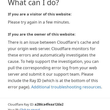
What can I do?
If you are a visitor of this website:
Please try again in a few minutes.
If you are the owner of this website:
There is an issue between Cloudflare's cache and
your origin web server. Cloudflare monitors for
these errors and automatically investigates the
cause. To help support the investigation, you can
pull the corresponding error log from your web
server and submit it our support team. Please
include the Ray ID (which is at the bottom of this
error page).
Additional troubleshooting resources
.
Cloudflare Ray ID:
a286ca4feaa12da2
Your IP:
Click to reveal