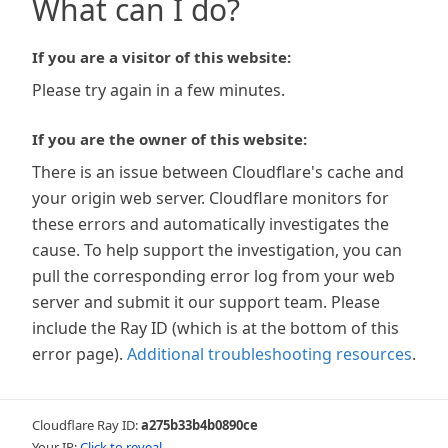
What can I do?
If you are a visitor of this website:
Please try again in a few minutes.
If you are the owner of this website:
There is an issue between Cloudflare's cache and
your origin web server. Cloudflare monitors for
these errors and automatically investigates the
cause. To help support the investigation, you can
pull the corresponding error log from your web
server and submit it our support team. Please
include the Ray ID (which is at the bottom of this
error page).
Additional troubleshooting resources
.
Cloudflare Ray ID:
a275b33b4b0890ce
Your IP:
Click to reveal