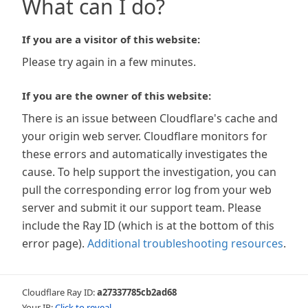
What can I do?
If you are a visitor of this website:
Please try again in a few minutes.
If you are the owner of this website:
There is an issue between Cloudflare's cache and
your origin web server. Cloudflare monitors for
these errors and automatically investigates the
cause. To help support the investigation, you can
pull the corresponding error log from your web
server and submit it our support team. Please
include the Ray ID (which is at the bottom of this
error page).
Additional troubleshooting resources
.
Cloudflare Ray ID:
a27337785cb2ad68
Your IP:
Click to reveal