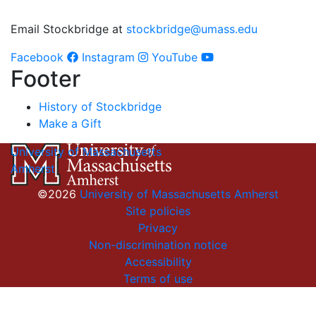
Email Stockbridge at
stockbridge@umass.edu
Facebook
Instagram
YouTube
Footer
History of Stockbridge
Make a Gift
University of Massachusetts
Amherst
©2026
University of Massachusetts Amherst
Site policies
Privacy
Non-discrimination notice
Accessibility
Terms of use