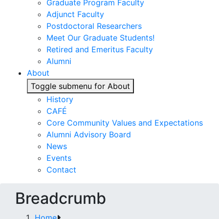
Graduate Program Faculty
Adjunct Faculty
Postdoctoral Researchers
Meet Our Graduate Students!
Retired and Emeritus Faculty
Alumni
About
Toggle submenu for About
History
CAFÉ
Core Community Values and Expectations
Alumni Advisory Board
News
Events
Contact
Breadcrumb
Home