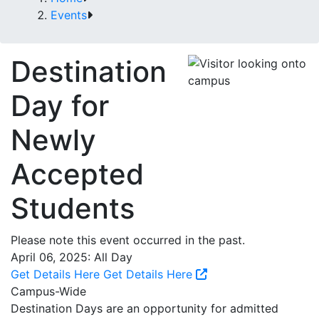
Events
Destination
Day for
Newly
Accepted
Students
Please note this event occurred in the past.
April 06, 2025: All Day
Get Details Here
Get Details Here
Campus-Wide
Destination Days are an opportunity for admitted