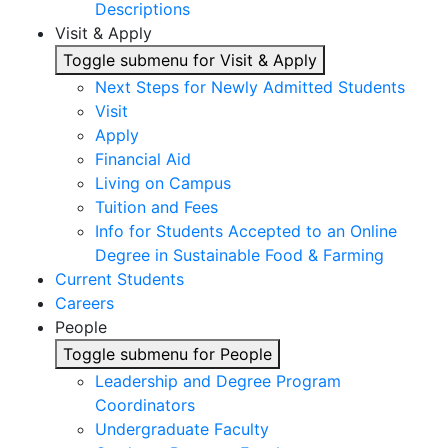
Descriptions
Visit & Apply
Toggle submenu for Visit & Apply
Next Steps for Newly Admitted Students
Visit
Apply
Financial Aid
Living on Campus
Tuition and Fees
Info for Students Accepted to an Online
Degree in Sustainable Food & Farming
Current Students
Careers
People
Toggle submenu for People
Leadership and Degree Program
Coordinators
Undergraduate Faculty