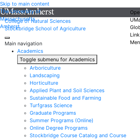
Skip to main content
The University of
Ope
Massachusetts
UMa
College of Natural Sciences
Amherst
Glo
Stockbridge School of Agriculture
Link
Men
Main navigation
Academics
Toggle submenu for Academics
Arboriculture
Landscaping
Horticulture
Applied Plant and Soil Sciences
Sustainable Food and Farming
Turfgrass Science
Graduate Programs
Summer Programs (Online)
Online Degree Programs
Stockbridge Course Catalog and Course