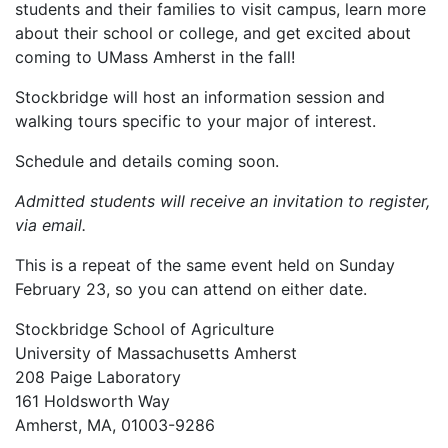
students and their families to visit campus, learn more
about their school or college, and get excited about
coming to UMass Amherst in the fall!
Stockbridge will host an information session and
walking tours specific to your major of interest.
Schedule and details coming soon.
Admitted students will receive an invitation to register,
via email.
This is a repeat of the same event held on Sunday
February 23, so you can attend on either date.
Stockbridge School of Agriculture
University of Massachusetts Amherst
208 Paige Laboratory
161 Holdsworth Way
Amherst, MA, 01003-9286