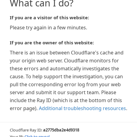
What can I do?
If you are a visitor of this website:
Please try again in a few minutes.
If you are the owner of this website:
There is an issue between Cloudflare's cache and
your origin web server. Cloudflare monitors for
these errors and automatically investigates the
cause. To help support the investigation, you can
pull the corresponding error log from your web
server and submit it our support team. Please
include the Ray ID (which is at the bottom of this
error page).
Additional troubleshooting resources
.
Cloudflare Ray ID:
a2775dba2e4d9318
Your IP:
Click to reveal